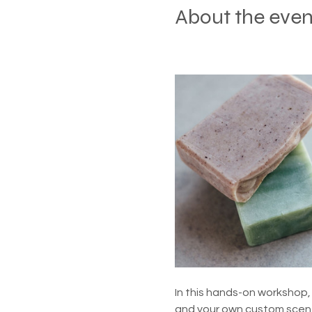
About the even
In this hands-on workshop, 
and your own custom scent 