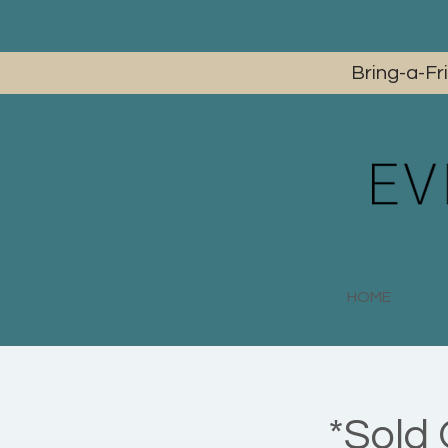
Bring-a-Fr
HOME
*Sold