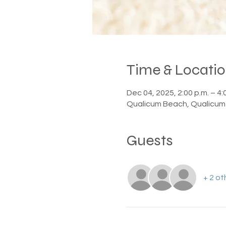
Time & Locati
Dec 04, 2025, 2:00 p.m. – 4:
Qualicum Beach, Qualicum
Guests
+ 2 ot