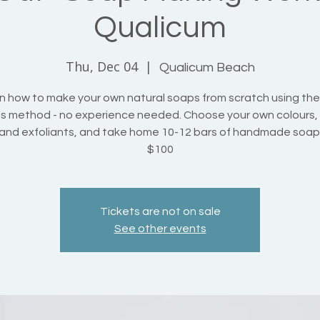
Qualicum
Thu, Dec 04
  |  
Qualicum Beach
n how to make your own natural soaps from scratch using the
s method - no experience needed. Choose your own colours,
and exfoliants, and take home 10-12 bars of handmade soap
$100
Tickets are not on sale
See other events