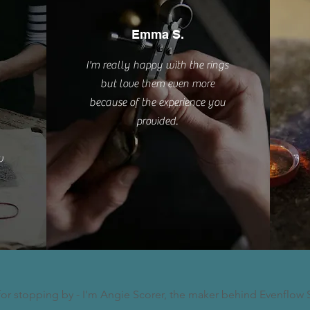
Emma S.
I'm really happy with the rings
but love them even more
because of the experience you
provided.
w
for stopping by - I'm Angie Scorer, the maker behind Evenflow 