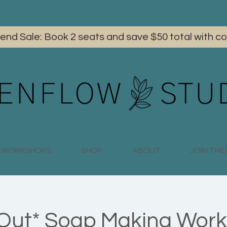
iend Sale: Book 2 seats and save $50 total with
WORKSHOPS
SHOP
ABOUT
JOIN TH
 Out* Soap Making Work