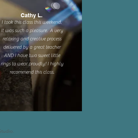
Cathy L.
I took this class this weekend.
It was such a pleasure. A very
relaxing and creative process
delivered by a great teacher
AND I have two sweet little
rings to wear proudly! I highly
recommend this class.
Studio.