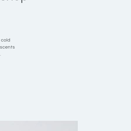
 cold
 scents
.