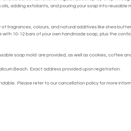
g oils, adding exfoliants, and pouring your soap into reusable
 of fragrances, colours, and natural additives like shea butter
ve with 10-12 bars of your own handmade soap, plus the confide
reusable soap mold  are provided, as well as cookies, coffee a
icum Beach.  Exact address provided upon registration.    
dable.  Please refer to our cancellation policy for more inform