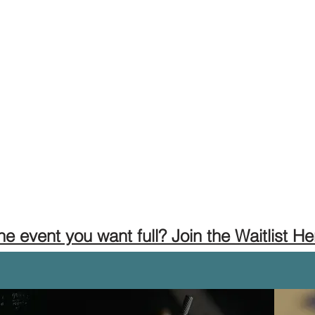
the event you want full? Join the Waitlist He