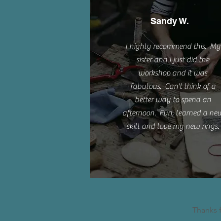
Sandy W.
I highly recommend this. My
sister and I just did the
workshop and it was
fabulous. Can't think of a
better way to spend an
afternoon. Fun, learned a ne
skill and love my new rings.
Thanks 