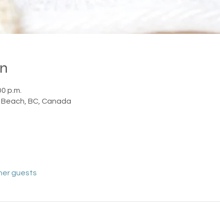
on
00 p.m.
 Beach, BC, Canada
her guests