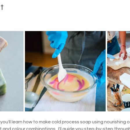
t
you'll learn how to make cold process soap using nourishing oil
and colour combinations.  I'll guide you step-by-step through