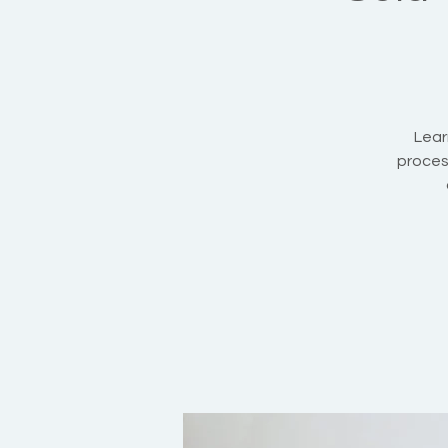
Lear
proces