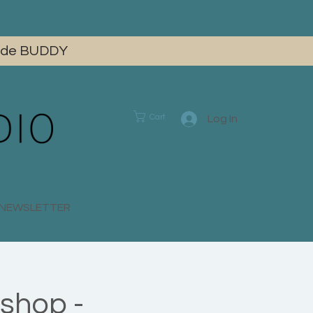
 code BUDDY
Cart
Log In
E NEWSLETTER
shop -