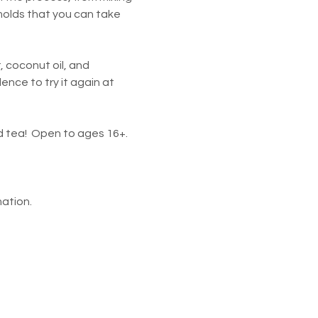
 molds that you can take 
, coconut oil, and 
nce to try it again at 
nd tea!  Open to ages 16+.
ation.  