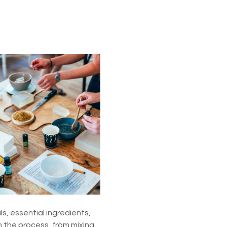
s, essential ingredients, 
 the process, from mixing 