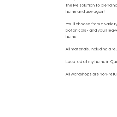
the lye solution to blendin
home and use again!
You'll choose from a variety
botanicals - and you'll lea
home.  
All materials, including a 
Located at my home in Qual
All workshops are non-refun