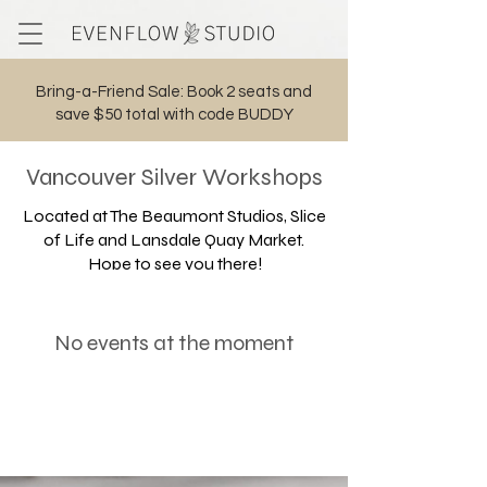
Bring-a-Friend Sale: Book 2 seats and
save $50 total with code BUDDY
Cart
Vancouver Silver
Workshops
Located at The Beaumont Studios, Slice
of Life and Lansdale Quay Market.
Hope to see you there!
No events at the moment