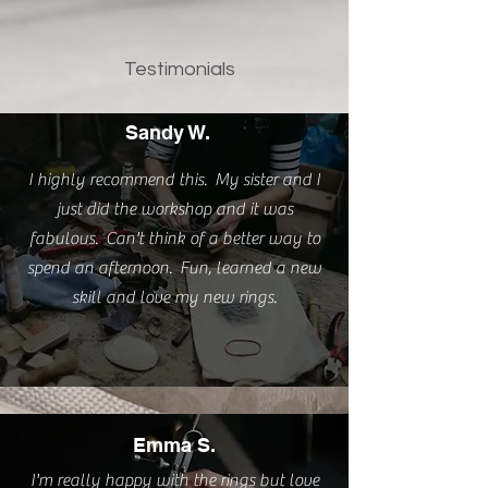
Testimonials
Sandy W.
I highly recommend this. My sister and I
just did the workshop and it was
fabulous. Can't think of a better way to
spend an afternoon. Fun, learned a new
skill and love my new rings.
Emma S.
I'm really happy with the rings but love