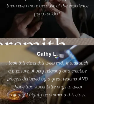
them even more because of the experience
you provided.
Cathy L.
I took this class this weekend. It was such
a pleasure. A very relaxing and creative
process delivered by a great teacher AND
I have two sweet little rings to wear
proudly! I highly recommend this class.