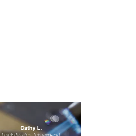
Cathy L.
I took this class this weekend.