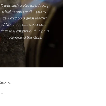
It was such a pleasure. A very
relaxing and creative process
delivered by a great teacher
AND I have two sweet little
rings to wear proudly! I highly
recommend this class.
Studio.
C​