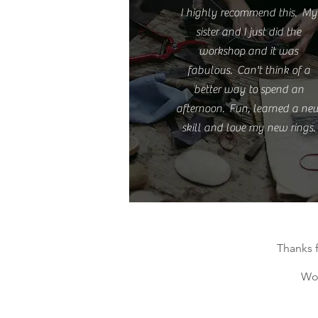
I highly recommend this. My
sister and I just did the
workshop and it was
fabulous. Can't think of a
better way to spend an
afternoon. Fun, learned a ne
skill and love my new rings.
Thanks 
Wor