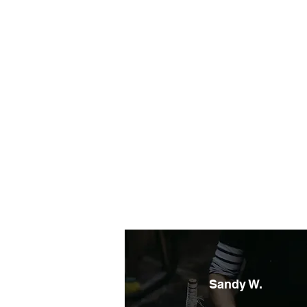
Sandy W.