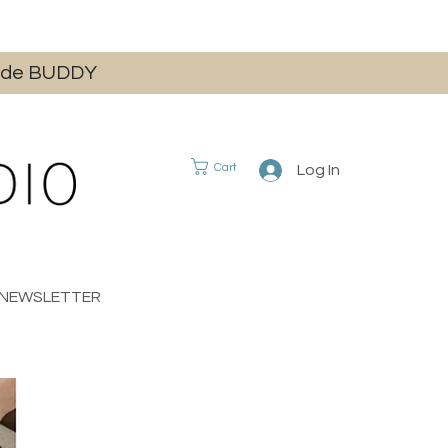
 code BUDDY
Cart
Log In
E NEWSLETTER