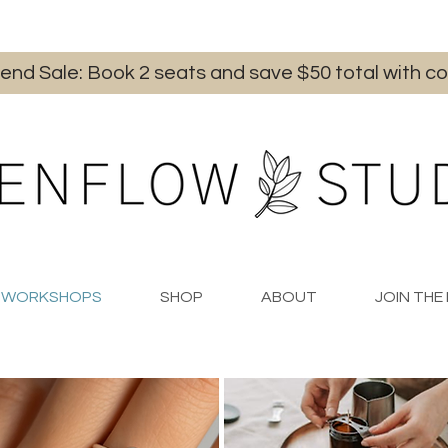
iend Sale: Book 2 seats and save $50 total with
WORKSHOPS
SHOP
ABOUT
JOIN TH