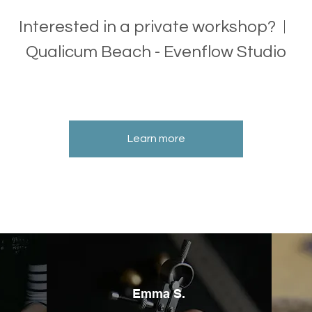
Interested in a private workshop?
Qualicum Beach - Evenflow Studio
Learn more
Emma S.