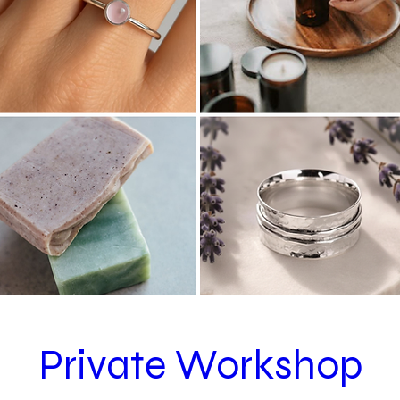
Private Workshop