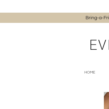
Bring-a-Fr
HOME