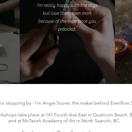
I'm really happy with the rings
but love them even more
because of the experience you
provided.
w
for stopping by - I'm Angie Scorer, the maker behind Evenflow 
kshops take place at 141 Fourth Ave East in Qualicum Beach, B
and at McTavish Academy of Art in North Saanich, BC.