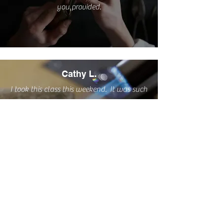
you provided.
Cathy L.
I took this class this weekend. It was such
a pleasure. A very relaxing and creative
process delivered by a great teacher AND
I have two sweet little rings to wear
proudly! I highly recommend this class.