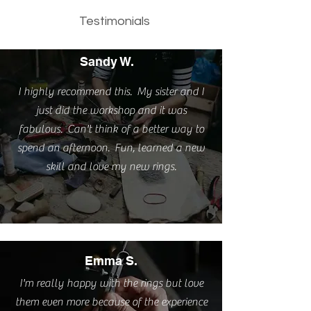
Testimonials
Sandy W.
I highly recommend this. My sister and I
just did the workshop and it was
fabulous. Can't think of a better way to
spend an afternoon. Fun, learned a new
skill and love my new rings.
Emma S.
I'm really happy with the rings but love
them even more because of the experience