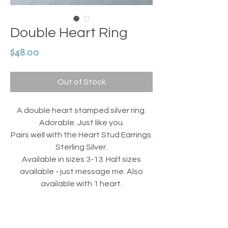
Double Heart Ring
Price
$48.00
Out of Stock
A double heart stamped silver ring.
Adorable. Just like you.
Pairs well with the Heart Stud Earrings.
Sterling Silver.
Available in sizes 3-13. Half sizes
available - just message me. Also
available with 1 heart.