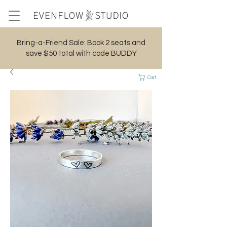
Bring-a-Friend Sale: Book 2 seats and
save $50 total with code BUDDY
Cart