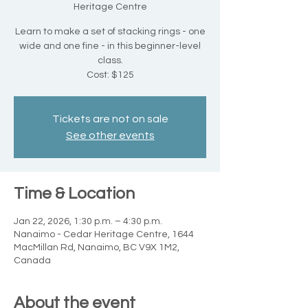
Heritage Centre
Learn to make a set of stacking rings - one
wide and one fine - in this beginner-level
class.
Cost: $125
Tickets are not on sale
See other events
Time & Location
Jan 22, 2026, 1:30 p.m. – 4:30 p.m.
Nanaimo - Cedar Heritage Centre, 1644
MacMillan Rd, Nanaimo, BC V9X 1M2,
Canada
About the event