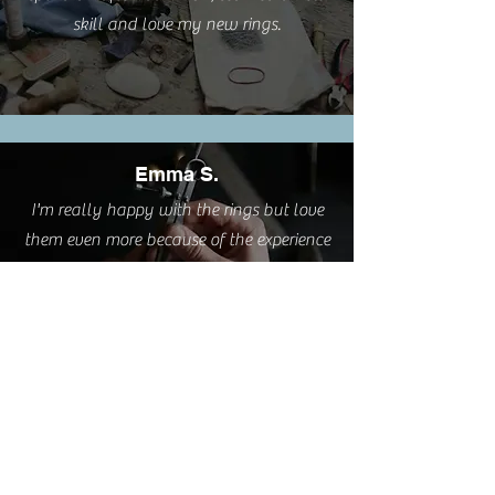
skill and love my new rings.
Emma S.
I'm really happy with the rings but love
them even more because of the experience
you provided.
Cathy L.
I took this class this weekend. It was such
a pleasure. A very relaxing and creative