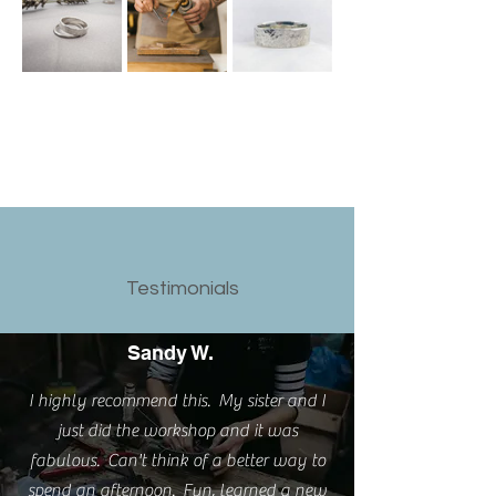
Testimonials
Sandy W.
I highly recommend this. My sister and I
just did the workshop and it was
fabulous. Can't think of a better way to
spend an afternoon. Fun, learned a new