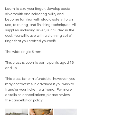
Learn to size your finger, develop basic 
silversmith and soldering skills, and 
become familiar with studio safety, torch 
use, texturing, and finishing techniques. All 
supplies, including silver, is included in the 
cost. You will leave with a stunning set of 
rings that you crafted yourself!
The wide ring is 5 mm.
This class is open to participants aged 16 
and up.
This class is non-refundable, however, you 
may contact me in advance if you wish to 
transfer your ticket to a friend.  For more 
details on cancellations, please review 
the cancellation policy.