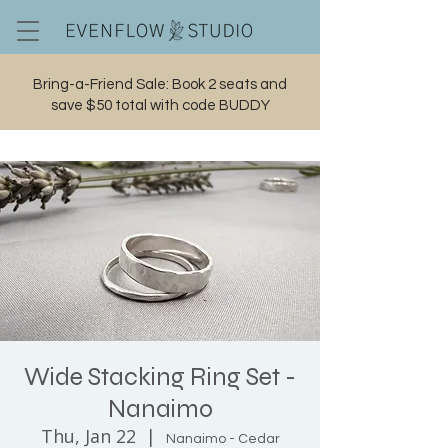
Bring-a-Friend Sale: Book 2 seats and
save $50 total with code BUDDY
Cart
Wide Stacking Ring Set -
Nanaimo
Thu, Jan 22
  |  
Nanaimo - Cedar