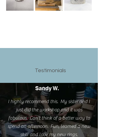
Testimonials
Sandy W.
I highly recommend this. My sister and I
just did the workshop and it was
fabulous. Can't think of a better way to
spend an afternoon. Fun, learned a new
skill and love my new rings.