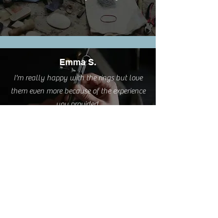
Emma S.
I'm really happy with the rings but love
them even more because of the experience
you provided.
Cathy L.
I took this class this weekend. It was such
a pleasure. A very relaxing and creative
process delivered by a great teacher AND