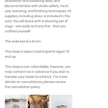
silversmith and soldering skills, and 
become familiar with studio safety, torch 
use, texturing, and finishing techniques. All 
supplies, including silver, is included in the 
cost. You will leave with a stunning set of 
rings - one wide and one fine - that you 
crafted yourself!
The wide band is 6 mm.
This class is open to participants aged 16 
and up.
This class is non-refundable, however, you 
may contact me in advance if you wish to 
transfer your ticket to a friend.  For more 
details on cancellations, please review 
the cancellation policy.