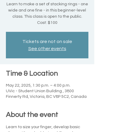
Learn to make a set of stacking rings - one
wide and one fine - in this beginner-level
class. This class is open to the public.
Cost: $100
Tickets are not on sale
See other events
Time & Location
May 22, 2025, 1:30 p.m. – 4:00 p.m.
UVic - Student Union Building , 3800
Finnerty Rd, Victoria, BC V8P 5C2, Canada
About the event
Learn to size your finger, develop basic 