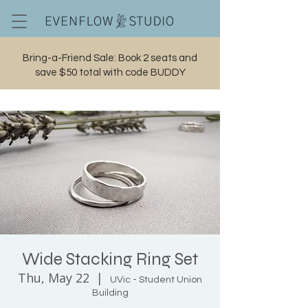
Bring-a-Friend Sale: Book 2 seats and
save $50 total with code BUDDY
Cart
Wide Stacking Ring Set
Thu, May 22
  |  
UVic - Student Union
Building