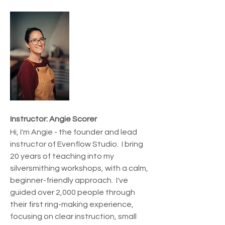
Instructor: Angie Scorer
Hi, I'm Angie - the founder and lead 
instructor of Evenflow Studio.  I bring 
20 years of teaching into my 
silversmithing workshops, with a calm, 
beginner-friendly approach.  I've 
guided over 2,000 people through 
their first ring-making experience, 
focusing on clear instruction, small 