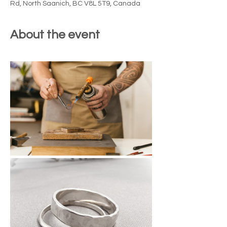
Rd, North Saanich, BC V8L 5T9, Canada
About the event