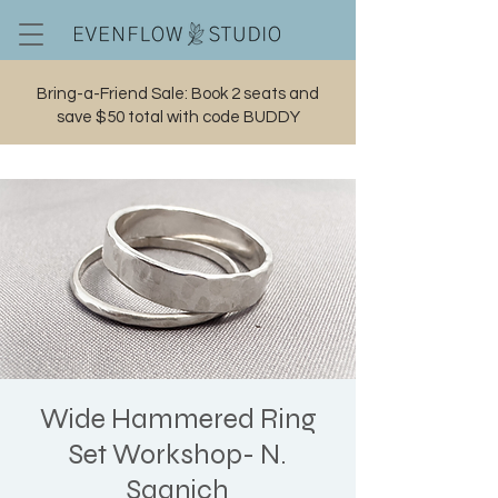
Bring-a-Friend Sale: Book 2 seats and
save $50 total with code BUDDY
Cart
Wide Hammered Ring
Set Workshop- N.
Saanich