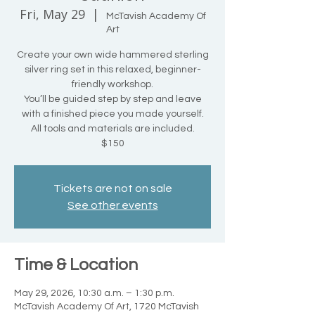
Fri, May 29
  |  
McTavish Academy Of
Art
Create your own wide hammered sterling
silver ring set in this relaxed, beginner-
friendly workshop.
You’ll be guided step by step and leave
with a finished piece you made yourself.
All tools and materials are included.
$150
Tickets are not on sale
See other events
Time & Location
May 29, 2026, 10:30 a.m. – 1:30 p.m.
McTavish Academy Of Art, 1720 McTavish