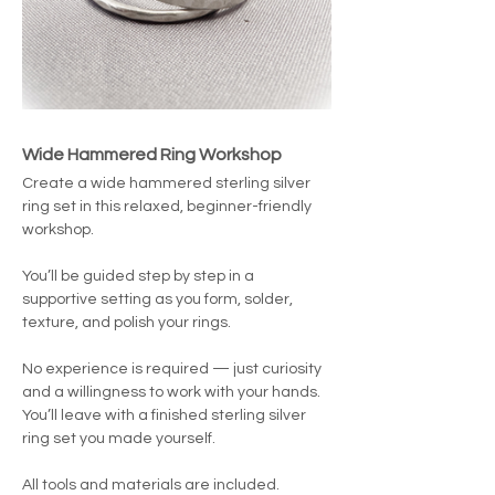
Wide Hammered Ring Workshop
Create a wide hammered sterling silver 
ring set in this relaxed, beginner-friendly 
workshop.
You’ll be guided step by step in a 
supportive setting as you form, solder, 
texture, and polish your rings.
No experience is required — just curiosity 
and a willingness to work with your hands.
You’ll leave with a finished sterling silver 
ring set you made yourself.
All tools and materials are included. 