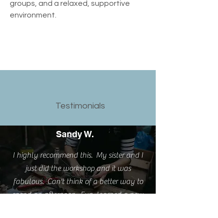
groups, and a relaxed, supportive 
environment.
Testimonials
Sandy W.
I highly recommend this. My sister and I
just did the workshop and it was
fabulous. Can't think of a better way to
spend an afternoon. Fun, learned a new
skill and love my new rings.