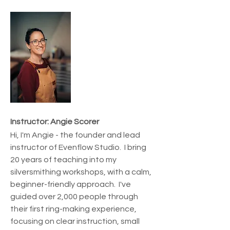
Instructor: Angie Scorer
Hi, I'm Angie - the founder and lead 
instructor of Evenflow Studio.  I bring 
20 years of teaching into my 
silversmithing workshops, with a calm, 
beginner-friendly approach.  I've 
guided over 2,000 people through 
their first ring-making experience, 
focusing on clear instruction, small 