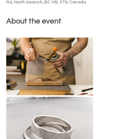
Rd, North Saanich, BC V8L 5T9, Canada
About the event