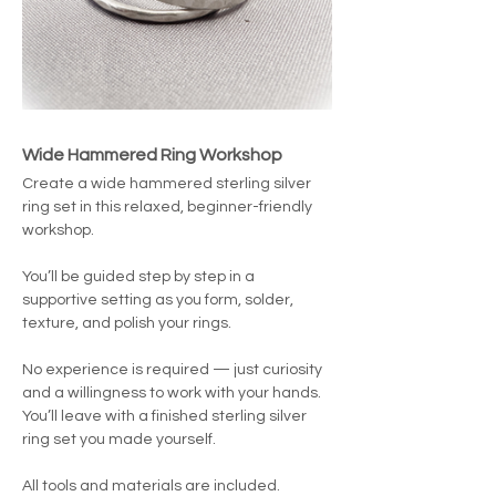
Wide Hammered Ring Workshop
Create a wide hammered sterling silver 
ring set in this relaxed, beginner-friendly 
workshop.
You’ll be guided step by step in a 
supportive setting as you form, solder, 
texture, and polish your rings.
No experience is required — just curiosity 
and a willingness to work with your hands.
You’ll leave with a finished sterling silver 
ring set you made yourself.
All tools and materials are included. 