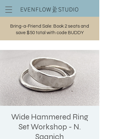
Bring-a-Friend Sale: Book 2 seats and
save $50 total with code BUDDY
Cart
Wide Hammered Ring
Set Workshop - N.
Saanich