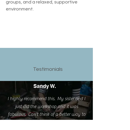
groups, and a relaxed, supportive 
environment.
Testimonials
Sandy W.
I highly recommend this. My sister and I
just did the workshop and it was
fabulous. Can't think of a better way to
spend an afternoon. Fun, learned a new
skill and love my new rings.