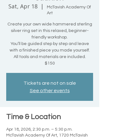
Sat, Apr 18
  |  
McTavish Academy Of
Art
Create your own wide hammered sterling
silver ring set in this relaxed, beginner-
friendly workshop.
You’ll be guided step by step and leave
with a finished piece you made yourself.
All tools and materials are included.
$150
Tickets are not on sale
See other events
Time & Location
Apr 18, 2026, 2:30 p.m. – 5:30 p.m.
McTavish Academy Of Art, 1720 McTavish