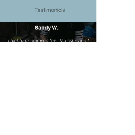
Testimonials
Sandy W.
I highly recommend this. My sister and I
just did the workshop and it was
fabulous. Can't think of a better way to
spend an afternoon. Fun, learned a new
skill and love my new rings.
Emma S.
I'm really happy with the rings but love
them even more because of the experience