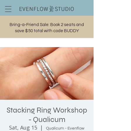
Bring-a-Friend Sale: Book 2 seats and
save $50 total with code BUDDY
Cart
Stacking Ring Workshop
- Qualicum
Sat, Aug 15
  |  
Qualicum - Evenflow