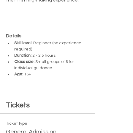
Details
Skill level:
 Beginner (no experience 
required)
Duration:
 2 - 2.5 hours
Class size:
 Small groups of 8 for 
individual guidance. 
Age:
 16+ 
Tickets
Ticket type
General Admission