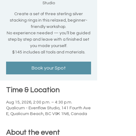
Studio
Create a set of three sterling silver
stacking rings in this relaxed, beginner-
friendly workshop.
No experience needed — you’ll be guided
step by step and leave with a finished set
you made yourself.
$145 includes all tools and materials.
Book your Spot
Time & Location
Aug 15, 2026, 2:00 p.m. – 4:30 p.m.
Qualicum - Evenflow Studio, 141 Fourth Ave
E, Qualicum Beach, BC V9K 1N6, Canada
About the event