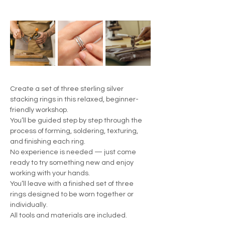
Create a set of three sterling silver 
stacking rings in this relaxed, beginner-
friendly workshop.
You’ll be guided step by step through the 
process of forming, soldering, texturing, 
and finishing each ring.
No experience is needed — just come 
ready to try something new and enjoy 
working with your hands.
You’ll leave with a finished set of three 
rings designed to be worn together or 
individually.
All tools and materials are included.