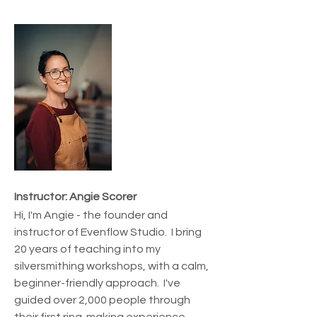
Instructor: Angie Scorer
Hi, I'm Angie - the founder and 
instructor of Evenflow Studio.  I bring 
20 years of teaching into my 
silversmithing workshops, with a calm, 
beginner-friendly approach.  I've 
guided over 2,000 people through 
their first ring-making experience.