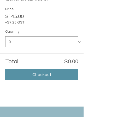
Price
$145.00
+$7.25 GST
Quantity
Total
$0.00
Checkout