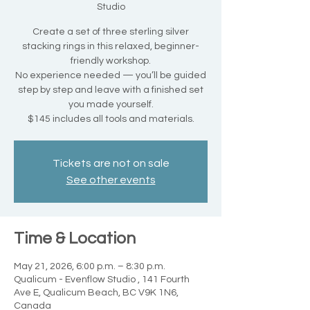
Studio
Create a set of three sterling silver
stacking rings in this relaxed, beginner-
friendly workshop.
No experience needed — you’ll be guided
step by step and leave with a finished set
you made yourself.
$145 includes all tools and materials.
Tickets are not on sale
See other events
Time & Location
May 21, 2026, 6:00 p.m. – 8:30 p.m.
Qualicum - Evenflow Studio , 141 Fourth
Ave E, Qualicum Beach, BC V9K 1N6,
Canada