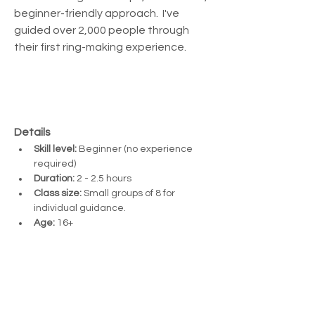
beginner-friendly approach.  I've 
guided over 2,000 people through 
their first ring-making experience.
Details
Skill level:
 Beginner (no experience 
required)
Duration:
 2 - 2.5 hours
Class size:
 Small groups of 8 for 
individual guidance. 
Age:
 16+ 