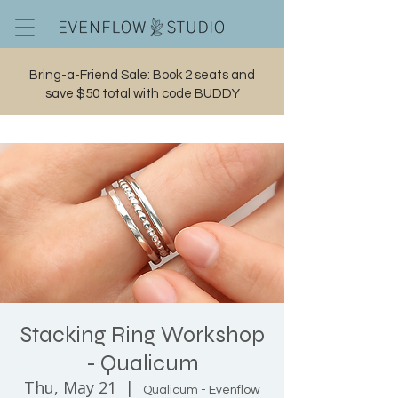
Bring-a-Friend Sale: Book 2 seats and
save $50 total with code BUDDY
Cart
Stacking Ring Workshop
- Qualicum
Thu, May 21
  |  
Qualicum - Evenflow