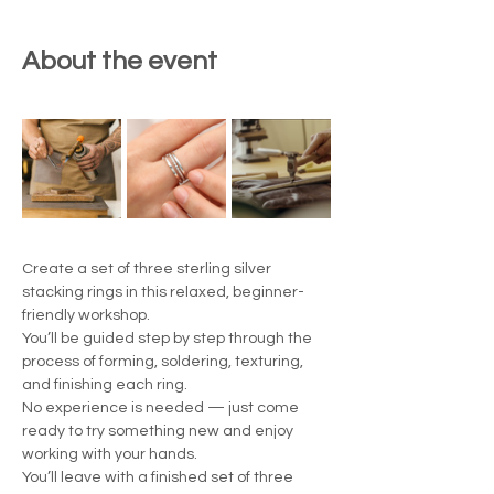
About the event
Create a set of three sterling silver 
stacking rings in this relaxed, beginner-
friendly workshop.
You’ll be guided step by step through the 
process of forming, soldering, texturing, 
and finishing each ring.
No experience is needed — just come 
ready to try something new and enjoy 
working with your hands.
You’ll leave with a finished set of three 