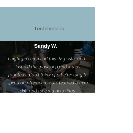
Testimonials
Sandy W.
I highly recommend this. My sister and I
just did the workshop and it was
fabulous. Can't think of a better way to
spend an afternoon. Fun, learned a new
skill and love my new rings.
Emma S.