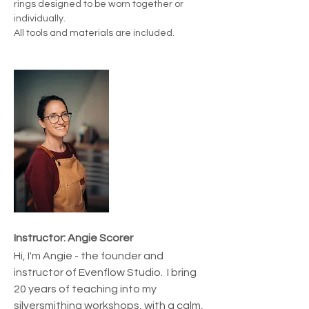
rings designed to be worn together or 
individually.
All tools and materials are included.
Instructor: Angie Scorer
Hi, I'm Angie - the founder and 
instructor of Evenflow Studio.  I bring 
20 years of teaching into my 
silversmithing workshops, with a calm, 