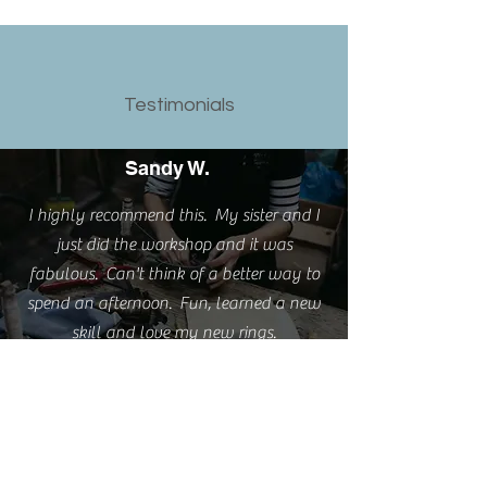
Testimonials
Sandy W.
I highly recommend this. My sister and I
just did the workshop and it was
fabulous. Can't think of a better way to
spend an afternoon. Fun, learned a new
skill and love my new rings.
Emma S.