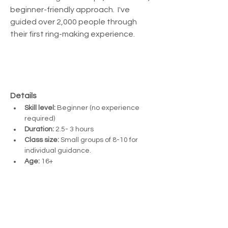
beginner-friendly approach.  I've 
guided over 2,000 people through 
their first ring-making experience.
Details
Skill level:
 Beginner (no experience 
required)
Duration:
 2.5- 3 hours
Class size:
 Small groups of 8-10 for 
individual guidance. 
Age:
 16+ 