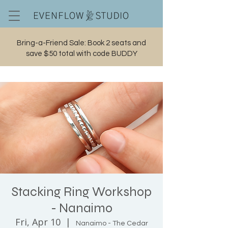
Bring-a-Friend Sale: Book 2 seats and
save $50 total with code BUDDY
Cart
Stacking Ring Workshop
- Nanaimo
Fri, Apr 10
  |  
Nanaimo - The Cedar