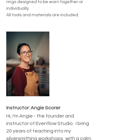
rings designed to be worn together or 
individually.
All tools and materials are included.
Instructor: Angie Scorer
Hi, I'm Angie - the founder and 
instructor of Evenflow Studio.  I bring 
20 years of teaching into my 
silversmithing workshops, with a calm, 