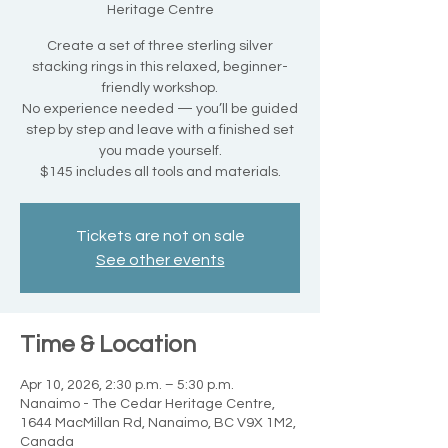
Heritage Centre
Create a set of three sterling silver
stacking rings in this relaxed, beginner-
friendly workshop.
No experience needed — you’ll be guided
step by step and leave with a finished set
you made yourself.
$145 includes all tools and materials.
Tickets are not on sale
See other events
Time & Location
Apr 10, 2026, 2:30 p.m. – 5:30 p.m.
Nanaimo - The Cedar Heritage Centre,
1644 MacMillan Rd, Nanaimo, BC V9X 1M2,
Canada