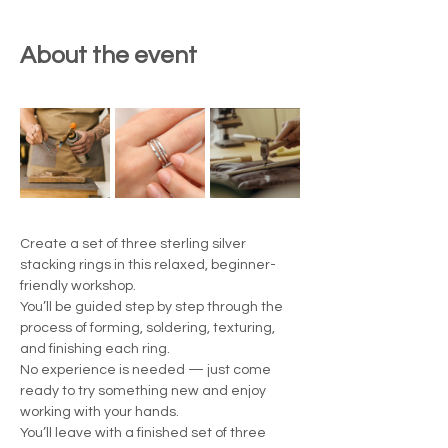
About the event
Create a set of three sterling silver 
stacking rings in this relaxed, beginner-
friendly workshop.
You’ll be guided step by step through the 
process of forming, soldering, texturing, 
and finishing each ring.
No experience is needed — just come 
ready to try something new and enjoy 
working with your hands.
You’ll leave with a finished set of three 