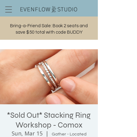
Bring-a-Friend Sale: Book 2 seats and
save $50 total with code BUDDY
Cart
*Sold Out* Stacking Ring
Workshop - Comox
Sun, Mar 15
  |  
Gather - Located