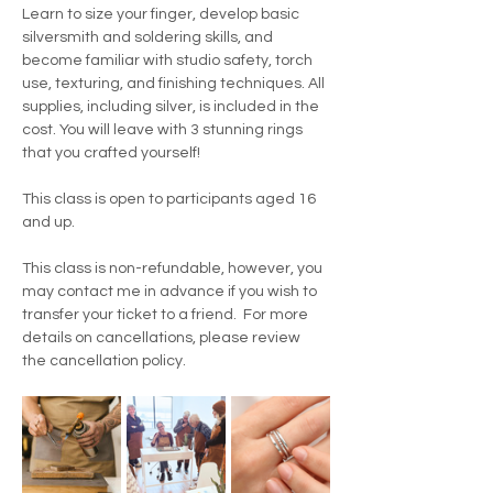
Learn to size your finger, develop basic 
silversmith and soldering skills, and 
become familiar with studio safety, torch 
use, texturing, and finishing techniques. All 
supplies, including silver, is included in the 
cost. You will leave with 3 stunning rings 
that you crafted yourself!
This class is open to participants aged 16 
and up.
This class is non-refundable, however, you 
may contact me in advance if you wish to 
transfer your ticket to a friend.  For more 
details on cancellations, please review 
the cancellation policy.