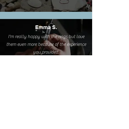
Emma S.
I'm really happy with the rings but love
them even more because of the experience
you provided.
Cathy L.
I took this class this weekend. It was such
a pleasure. A very relaxing and creative
process delivered by a great teacher AND
I have two sweet little rings to wear