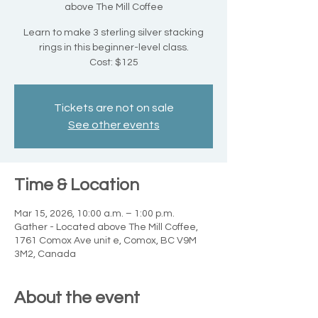
above The Mill Coffee
Learn to make 3 sterling silver stacking
rings in this beginner-level class.
Cost: $125
Tickets are not on sale
See other events
Time & Location
Mar 15, 2026, 10:00 a.m. – 1:00 p.m.
Gather - Located above The Mill Coffee,
1761 Comox Ave unit e, Comox, BC V9M
3M2, Canada
About the event