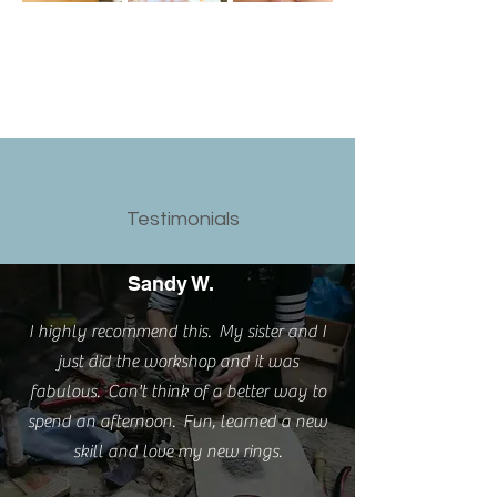
Testimonials
Sandy W.
I highly recommend this. My sister and I
just did the workshop and it was
fabulous. Can't think of a better way to
spend an afternoon. Fun, learned a new
skill and love my new rings.