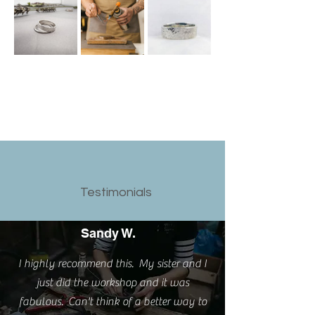
Testimonials
Sandy W.
I highly recommend this. My sister and I
just did the workshop and it was
fabulous. Can't think of a better way to