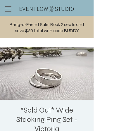
Bring-a-Friend Sale: Book 2 seats and
save $50 total with code BUDDY
Cart
*Sold Out* Wide
Stacking Ring Set -
Victoria