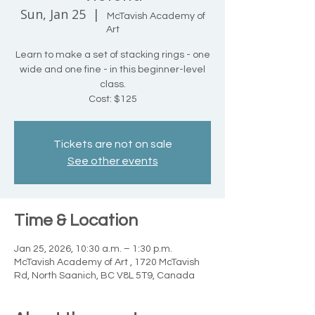
Sun, Jan 25
  |  
McTavish Academy of
Art
Learn to make a set of stacking rings - one
wide and one fine - in this beginner-level
class.
Cost: $125
Tickets are not on sale
See other events
Time & Location
Jan 25, 2026, 10:30 a.m. – 1:30 p.m.
McTavish Academy of Art , 1720 McTavish
Rd, North Saanich, BC V8L 5T9, Canada