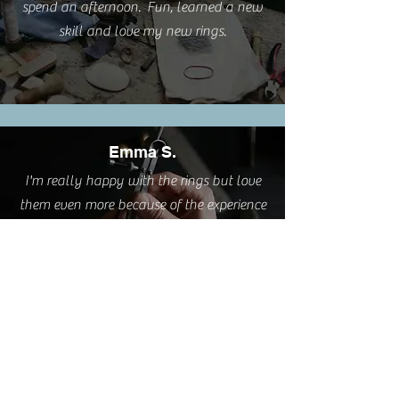
spend an afternoon. Fun, learned a new
skill and love my new rings.
Emma S.
I'm really happy with the rings but love
them even more because of the experience
you provided.
Cathy L.
I took this class this weekend. It was such