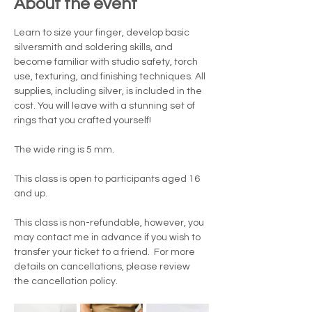
About the event
Learn to size your finger, develop basic 
silversmith and soldering skills, and 
become familiar with studio safety, torch 
use, texturing, and finishing techniques. All 
supplies, including silver, is included in the 
cost. You will leave with a stunning set of 
rings that you crafted yourself!
The wide ring is 5 mm.
This class is open to participants aged 16 
and up.
This class is non-refundable, however, you 
may contact me in advance if you wish to 
transfer your ticket to a friend.  For more 
details on cancellations, please review 
the cancellation policy.