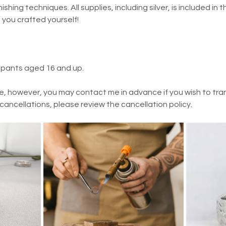
ishing techniques. All supplies, including silver, is included in t
t you crafted yourself!
cipants aged 16 and up.
e, however, you may contact me in advance if you wish to trans
 cancellations, please review the cancellation policy.