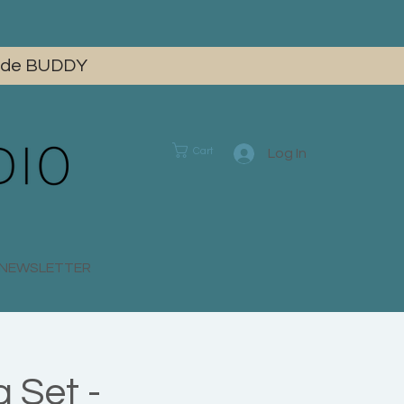
 code BUDDY
Cart
Log In
E NEWSLETTER
 Set -