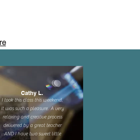
re
Cathy L.
I took this class this weekend.
It was such a pleasure. A very
relaxing and creative process
delivered by a great teacher
AND I have two sweet little