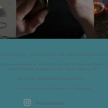
w
for stopping by - I'm Angie Scorer, the maker behind Evenflow 
kshops take place at 141 Fourth Ave East in Qualicum Beach, B
and at McTavish Academy of Art in North Saanich, BC.
Email me:
angie@evenflow-studio.com
Or come visit me on Instagram or Facebook:
@evenflowstudio