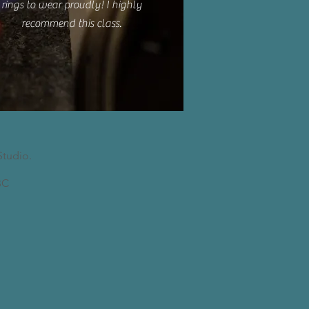
rings to wear proudly! I highly
recommend this class.
Studio.
C​