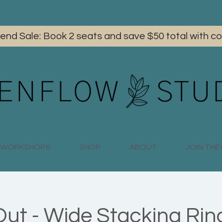
iend Sale: Book 2 seats and save $50 total with
WORKSHOPS
SHOP
ABOUT
JOIN TH
Out - Wide Stacking Ring