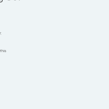
:
this