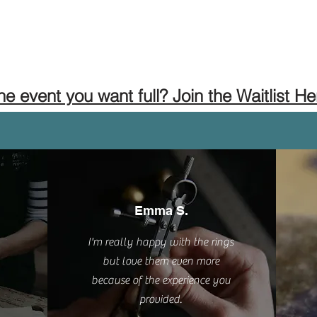
the event you want full? Join the Waitlist He
Emma S.
I'm really happy with the rings
but love them even more
because of the experience you
provided.