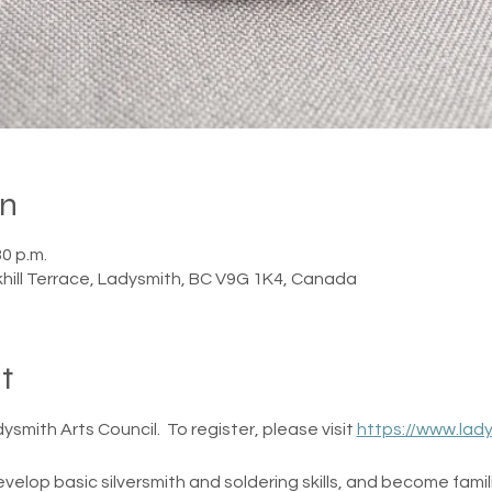
on
30 p.m.
khill Terrace, Ladysmith, BC V9G 1K4, Canada
t
smith Arts Council.  To register, please visit 
https://www.lad
evelop basic silversmith and soldering skills, and become famili