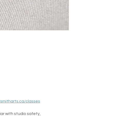
ysmitharts.ca/classes
ar with studio safety, 