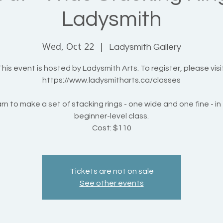
Ladysmith
Wed, Oct 22
  |  
Ladysmith Gallery
his event is hosted by Ladysmith Arts. To register, please visit
https://www.ladysmitharts.ca/classes
rn to make a set of stacking rings - one wide and one fine - in 
beginner-level class.
Cost: $110
Tickets are not on sale
See other events