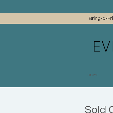
Bring-a-Fr
HOME
Sold 