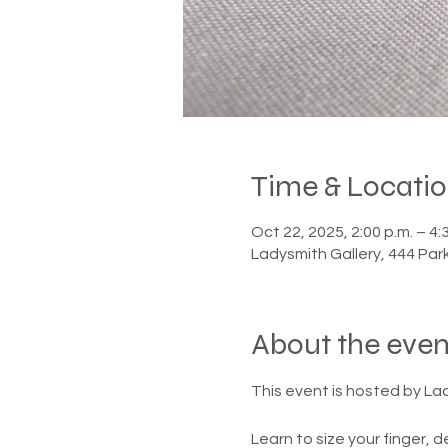
Time & Locati
Oct 22, 2025, 2:00 p.m. – 4:
Ladysmith Gallery, 444 Par
About the even
This event is hosted by Lady
Learn to size your finger, d