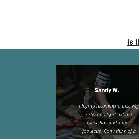
Is 
Sandy W.
I highly recommend this. My
sister and I just did the
workshop and it was
fabulous. Can't think of a