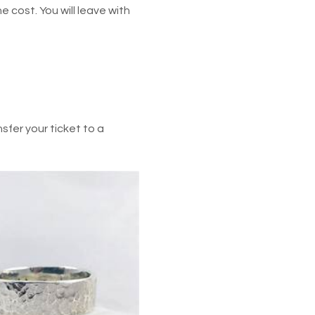
he cost. You will leave with 
fer your ticket to a 