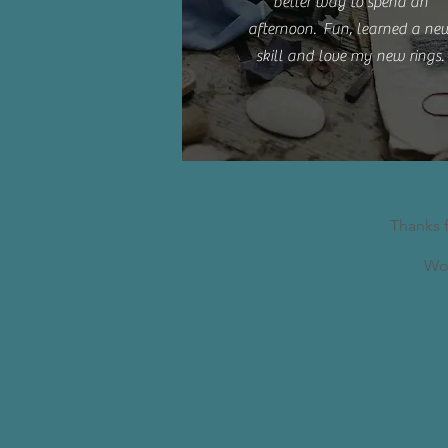
better way to spend an
afternoon. Fun, learned a ne
skill and love my new rings.
Thanks 
Wor