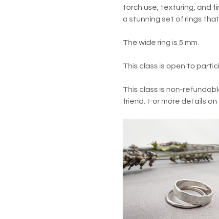
torch use, texturing, and fin
a stunning set of rings tha
The wide ring is 5 mm.
This class is open to parti
This class is non-refundabl
friend.  For more details on