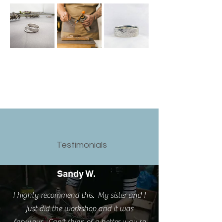
Testimonials
Sandy W.
I highly recommend this. My sister and I
just did the workshop and it was