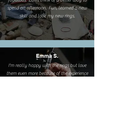
fabulous. Can't think of a better way to
spend an afternoon. Fun, learned a new
skill and love my new rings.
Emma S.
I'm really happy with the rings but love
them even more because of the experience
you provided.
Cathy L.
I took this class this weekend. It was such