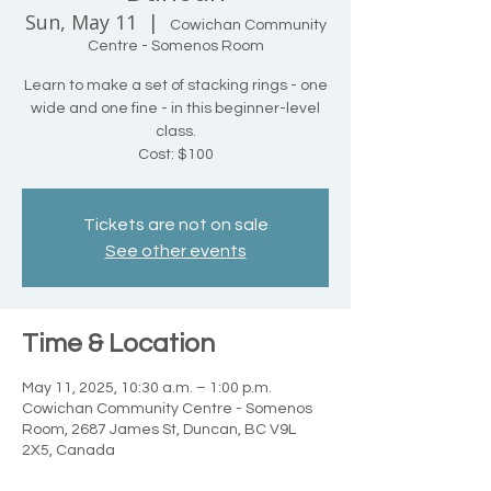
Sun, May 11
  |  
Cowichan Community
Centre - Somenos Room
Learn to make a set of stacking rings - one
wide and one fine - in this beginner-level
class.
Cost: $100
Tickets are not on sale
See other events
Time & Location
May 11, 2025, 10:30 a.m. – 1:00 p.m.
Cowichan Community Centre - Somenos
Room, 2687 James St, Duncan, BC V9L
2X5, Canada