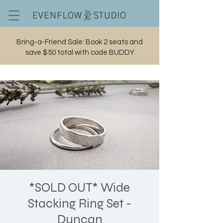
Bring-a-Friend Sale: Book 2 seats and
save $50 total with code BUDDY
Cart
*SOLD OUT* Wide
Stacking Ring Set -
Duncan