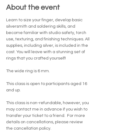
About the event
Learn to size your finger, develop basic 
silversmith and soldering skills, and 
become familiar with studio safety, torch 
use, texturing, and finishing techniques. All 
supplies, including silver, is included in the 
cost. You will leave with a stunning set of 
rings that you crafted yourself!
The wide ring is 6 mm.  
This class is open to participants aged 16 
and up.
This class is non-refundable, however, you 
may contact me in advance if you wish to 
transfer your ticket to a friend.  For more 
details on cancellations, please review 
the cancellation policy.