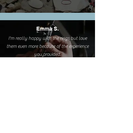
Emma S.
I'm really happy with the rings but love
them even more because of the experience
you provided.
Cathy L.
I took this class this weekend. It was such
a pleasure. A very relaxing and creative
process delivered by a great teacher AND
I have two sweet little rings to wear