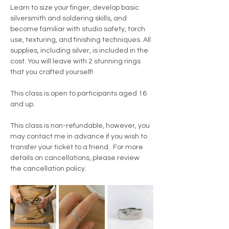
Learn to size your finger, develop basic 
silversmith and soldering skills, and 
become familiar with studio safety, torch 
use, texturing, and finishing techniques. All 
supplies, including silver, is included in the 
cost. You will leave with 2 stunning rings 
that you crafted yourself!
This class is open to participants aged 16 
and up.
This class is non-refundable, however, you 
may contact me in advance if you wish to 
transfer your ticket to a friend.  For more 
details on cancellations, please review 
the cancellation policy.