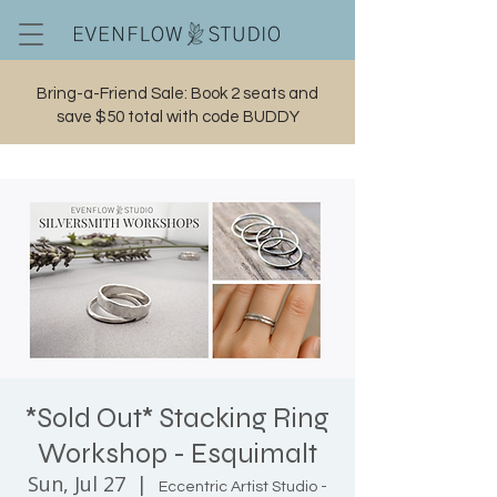
Bring-a-Friend Sale: Book 2 seats and
save $50 total with code BUDDY
Cart
*Sold Out* Stacking Ring
Workshop - Esquimalt
Sun, Jul 27
  |  
Eccentric Artist Studio -