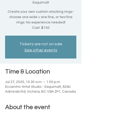
Esquimalt
Create your own custom stacking rings-
choose one wide + one fine, or two fine
rings. No experience needed!
Cost: $100
Tickets are not on sale
See other events
Time & Location
Jul 27, 2025, 10:30 a.m. – 1:00 p.m.
Eccentric Artist Studio - Esquimalt, 829c
Admirals Rd, Victoria, BC V9A 2P1, Canada
About the event