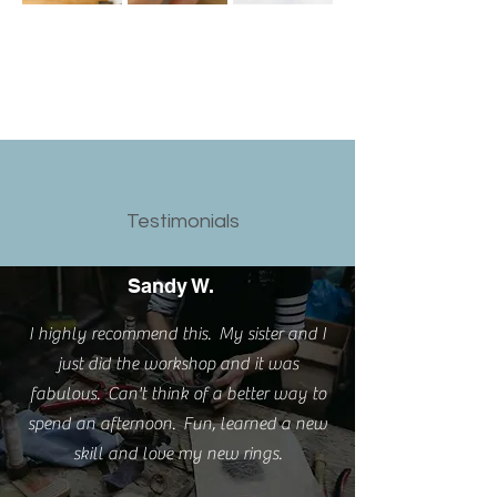
Testimonials
Sandy W.
I highly recommend this. My sister and I
just did the workshop and it was
fabulous. Can't think of a better way to
spend an afternoon. Fun, learned a new
skill and love my new rings.