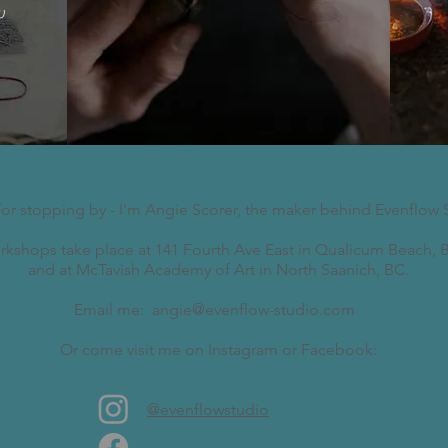
w
for stopping by - I'm Angie Scorer, the maker behind Evenflow 
kshops take place at 141 Fourth Ave East in Qualicum Beach, B
and at McTavish Academy of Art in North Saanich, BC.
Email me:
angie@evenflow-studio.com
Or come visit me on Instagram or Facebook:
@evenflowstudio