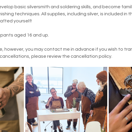
evelop basic silversmith and soldering skills, and become famili
ishing techniques. All supplies, including silver, is included in t
rafted yourself!
cipants aged 16 and up.
e, however, you may contact me in advance if you wish to trans
 cancellations, please review the cancellation policy.