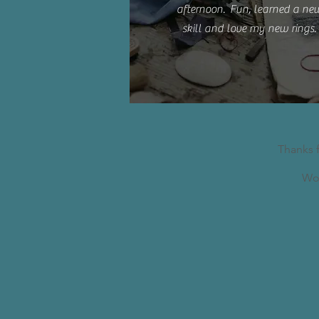
afternoon. Fun, learned a ne
skill and love my new rings.
Thanks 
Wor