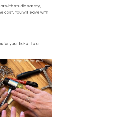
ar with studio safety, 
he cost. You will leave with 
fer your ticket to a 