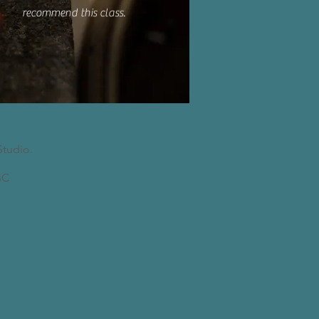
recommend this class.
Studio.
C​