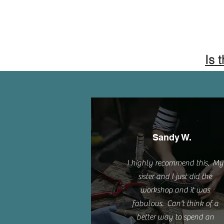
Is 
Sandy W.
I highly recommend this. My
sister and I just did the
workshop and it was
fabulous. Can't think of a
better way to spend an