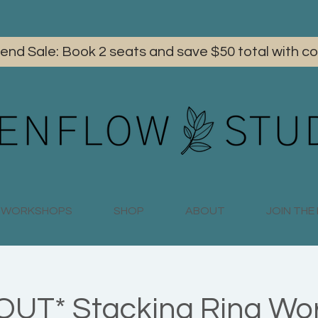
iend Sale: Book 2 seats and save $50 total with
WORKSHOPS
SHOP
ABOUT
JOIN TH
UT* Stacking Ring Wo