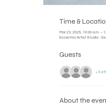
Time & Locati
Mar 23, 2025, 10:00 a.m. – 1
Eccentric Artist Studio - E
Guests
+ 5 ot
About the even