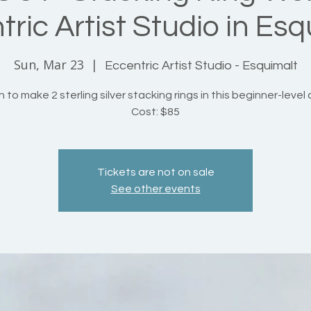
ric Artist Studio in Esq
Sun, Mar 23
  |  
Eccentric Artist Studio - Esquimalt
 to make 2 sterling silver stacking rings in this beginner-level 
Cost: $85
Tickets are not on sale
See other events