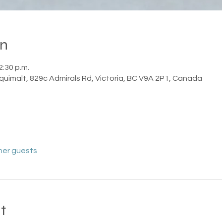
on
2:30 p.m.
squimalt, 829c Admirals Rd, Victoria, BC V9A 2P1, Canada
her guests
t