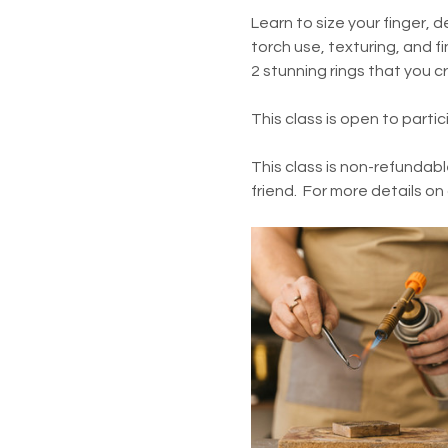
Learn to size your finger, d
torch use, texturing, and fin
2 stunning rings that you c
This class is open to parti
This class is non-refundabl
friend.  For more details on