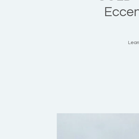
Eccent
Learn