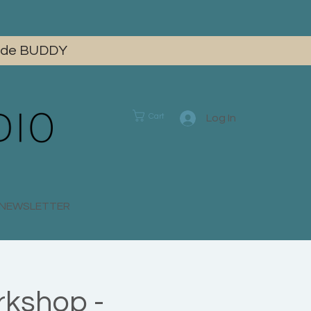
 code BUDDY
Cart
Log In
E NEWSLETTER
rkshop -