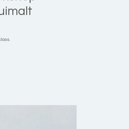
uimalt
class.