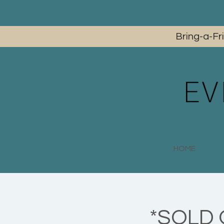
Bring-a-Fr
HOME
*SOLD O