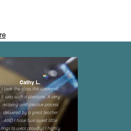
re
Cathy L.
I took this class this weekend.
It was such a pleasure. A very
relaxing and creative process
delivered by a great teacher
AND I have two sweet little
rings to wear proudly! I highly