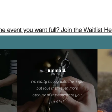
the event you want full? Join the Waitlist He
Emma S.
I'm really happy with the rings
but love them even more
because of the experience you
provided.