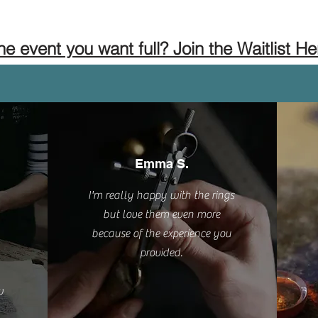
the event you want full? Join the Waitlist He
Emma S.
I'm really happy with the rings
but love them even more
because of the experience you
provided.
w