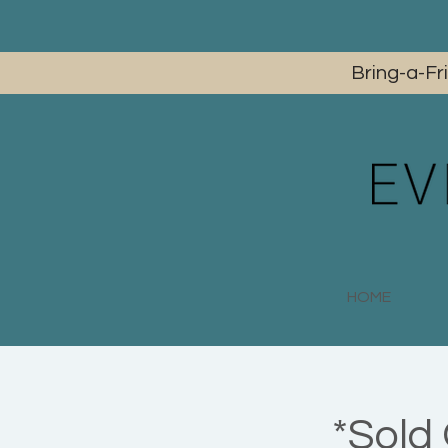
Bring-a-Fr
HOME
*Sold