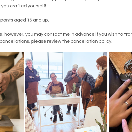
t you crafted yourself!
cipants aged 16 and up.
e, however, you may contact me in advance if you wish to trans
 cancellations, please review the cancellation policy.