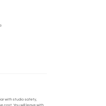
a
ar with studio safety, 
he cost. You will leave with 