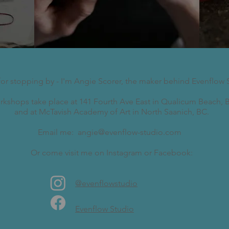
for stopping by - I'm Angie Scorer, the maker behind Evenflow 
kshops take place at 141 Fourth Ave East in Qualicum Beach, B
and at McTavish Academy of Art in North Saanich, BC.
Email me:
angie@evenflow-studio.com
Or come visit me on Instagram or Facebook:
@evenflowstudio
Evenflow Studio