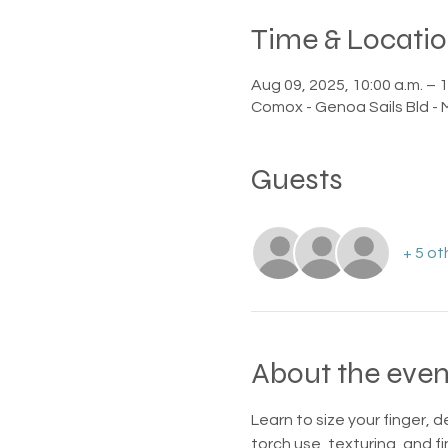
Time & Locati
Aug 09, 2025, 10:00 a.m. – 1
Comox - Genoa Sails Bld -
Guests
+ 5 ot
About the even
Learn to size your finger, d
torch use, texturing, and fin