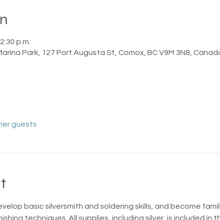
on
2:30 p.m.
 Marina Park, 127 Port Augusta St, Comox, BC V9M 3N8, Canad
her guests
t
evelop basic silversmith and soldering skills, and become famili
ishing techniques. All supplies, including silver, is included in t