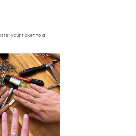
fer your ticket to a 