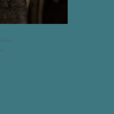
Studio.
C​