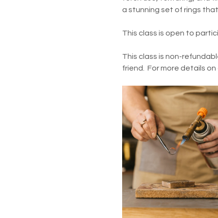
a stunning set of rings tha
This class is open to parti
This class is non-refundabl
friend.  For more details on