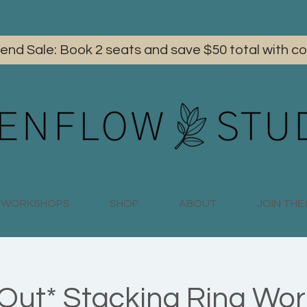
iend Sale: Book 2 seats and save $50 total with
WORKSHOPS
SHOP
ABOUT
JOIN TH
 Out* Stacking Ring Wo