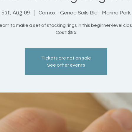
Sat, Aug 09
  |  
Comox - Genoa Sails Bld - Marina Park
earn to make a set of stacking rings in this beginner-level clas
Cost: $85
Tickets are not on sale
See other events