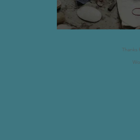
Thanks 
Wor