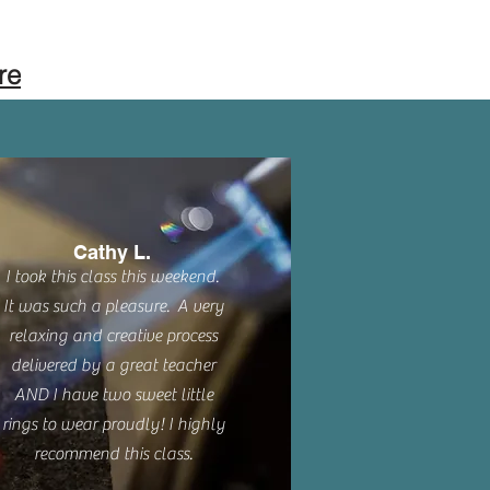
re
Cathy L.
I took this class this weekend.
It was such a pleasure. A very
relaxing and creative process
delivered by a great teacher
AND I have two sweet little
rings to wear proudly! I highly
recommend this class.