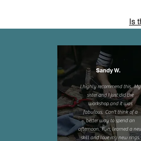
Is 
Sandy W.
I highly recommend this. My
sister and I just did the
workshop and it was
fabulous. Can't think of a
better way to spend an
afternoon. Fun, learned a ne
skill and love my new rings.