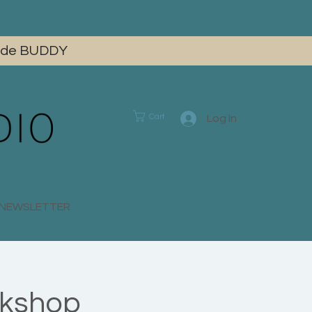
 code BUDDY
Cart
Log In
E NEWSLETTER
rkshop