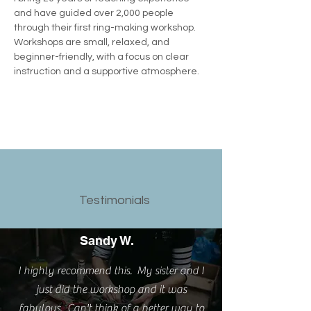
and have guided over 2,000 people 
through their first ring-making workshop.  
Workshops are small, relaxed, and 
beginner-friendly, with a focus on clear 
instruction and a supportive atmosphere.
Testimonials
Sandy W.
I highly recommend this. My sister and I
just did the workshop and it was
fabulous. Can't think of a better way to