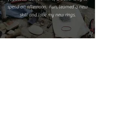
spend an afternoon. Fun, learned a new
skill and love my new rings.
Emma S.
I'm really happy with the rings but love
them even more because of the experience
you provided.
Cathy L.
I took this class this weekend. It was such