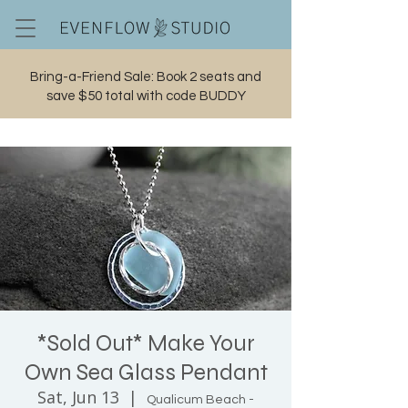
Bring-a-Friend Sale: Book 2 seats and
save $50 total with code BUDDY
Cart
*Sold Out* Make Your
Own Sea Glass Pendant
Sat, Jun 13
  |  
Qualicum Beach -