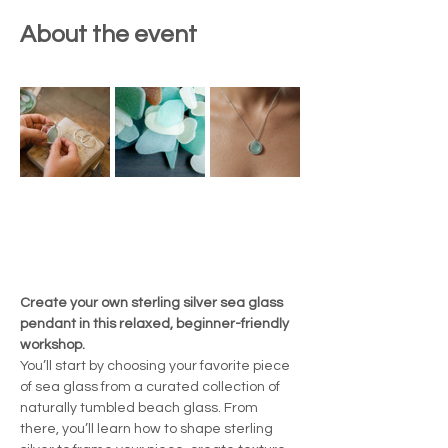
About the event
Create your own sterling silver sea glass 
pendant in this relaxed, beginner-friendly 
workshop.
You’ll start by choosing your favorite piece 
of sea glass from a curated collection of 
naturally tumbled beach glass. From 
there, you’ll learn how to shape sterling 