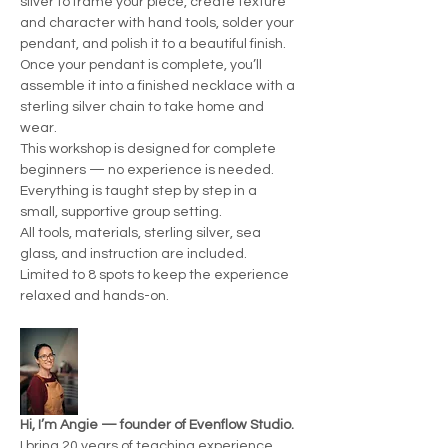
silver to frame your piece, create texture 
and character with hand tools, solder your 
pendant, and polish it to a beautiful finish.
Once your pendant is complete, you’ll 
assemble it into a finished necklace with a 
sterling silver chain to take home and 
wear.
This workshop is designed for complete 
beginners — no experience is needed. 
Everything is taught step by step in a 
small, supportive group setting.
All tools, materials, sterling silver, sea 
glass, and instruction are included.
Limited to 8 spots to keep the experience 
relaxed and hands-on.
Hi, I’m Angie — founder of Evenflow Studio.
I bring 20 years of teaching experience 