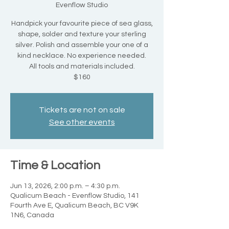
Evenflow Studio
Handpick your favourite piece of sea glass,
shape, solder and texture your sterling
silver. Polish and assemble your one of a
kind necklace. No experience needed.
All tools and materials included.
$160
Tickets are not on sale
See other events
Time & Location
Jun 13, 2026, 2:00 p.m. – 4:30 p.m.
Qualicum Beach - Evenflow Studio, 141
Fourth Ave E, Qualicum Beach, BC V9K
1N6, Canada