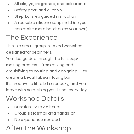
All oils, lye, fragrance, and colourants
Safety gear and all tools
Step-by-step guided instruction
A reusable silicone soap mold (so you 
can make more batches on your own)
The Experience
This is a small-group, relaxed workshop 
designed for beginners.
You’ll be guided through the full soap-
making process—from mixing and 
emulsifying to pouring and designing— to 
create a beautiful, skin-loving bar.
It’s creative, a little bit science-y, and you'll 
leave with something you'll use every day!
Workshop Details
Duration: ~2 to 2.5 hours
Group size: small and hands-on
No experience needed
After the Workshop