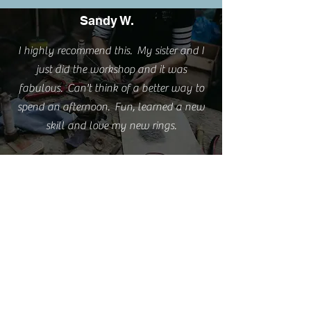
Sandy W.
I highly recommend this. My sister and I
just did the workshop and it was
fabulous. Can't think of a better way to
spend an afternoon. Fun, learned a new
skill and love my new rings.
Emma S.
I'm really happy with the rings but love
them even more because of the experience
you provided.