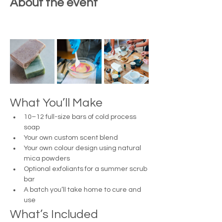
About the event
What You’ll Make
10–12 full-size bars of cold process 
soap
Your own custom scent blend
Your own colour design using natural 
mica powders
Optional exfoliants for a summer scrub 
bar
A batch you’ll take home to cure and 
use
What’s Included