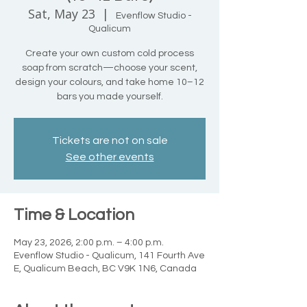
Sat, May 23
  |  
Evenflow Studio -
Qualicum
Create your own custom cold process
soap from scratch—choose your scent,
design your colours, and take home 10–12
bars you made yourself.
Tickets are not on sale
See other events
Time & Location
May 23, 2026, 2:00 p.m. – 4:00 p.m.
Evenflow Studio - Qualicum, 141 Fourth Ave
E, Qualicum Beach, BC V9K 1N6, Canada