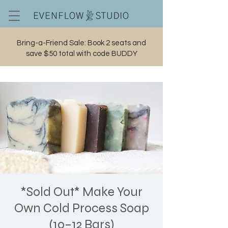
Bring-a-Friend Sale: Book 2 seats and
save $50 total with code BUDDY
Cart
*Sold Out* Make Your
Own Cold Process Soap
(10–12 Bars)