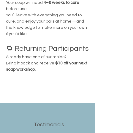
Your soap will need 
4–6 weeks to cure
before use.
You’ll leave with everything you need to 
cure, and enjoy your bars at home—and 
the knowledge to make more on your own 
if you’d like.
🔁 Returning Participants
Already have one of our molds?
Bring it back and receive 
$10 off your next 
soap workshop.
Testimonials