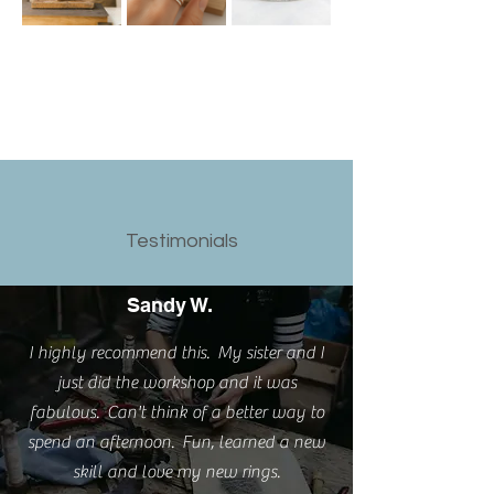
Testimonials
Sandy W.
I highly recommend this. My sister and I
just did the workshop and it was
fabulous. Can't think of a better way to
spend an afternoon. Fun, learned a new
skill and love my new rings.