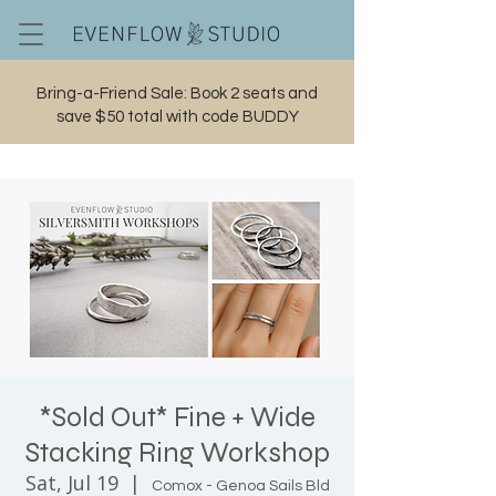
Bring-a-Friend Sale: Book 2 seats and
save $50 total with code BUDDY
Cart
*Sold Out* Fine + Wide
Stacking Ring Workshop
Sat, Jul 19
  |  
Comox - Genoa Sails Bld