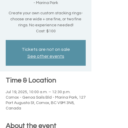
- Marina Park
Create your own custom stacking rings-
choose one wide + one fine, or two fine
rings. No experience needed!
Cost: $100
Tickets are not on sale
See other events
Time & Location
Jul 19, 2025, 10:00 a.m. – 12:30 p.m.
Comox - Genoa Sails Bld - Marina Park, 127
Port Augusta St, Comox, BC V9M 3N8,
Canada
About the event