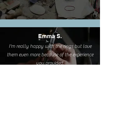
Emma S.
I'm really happy with the rings but love
them even more because of the experience
you provided.
Cathy L.
I took this class this weekend. It was such
a pleasure. A very relaxing and creative
process delivered by a great teacher AND