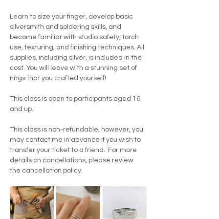
Learn to size your finger, develop basic 
silversmith and soldering skills, and 
become familiar with studio safety, torch 
use, texturing, and finishing techniques. All 
supplies, including silver, is included in the 
cost. You will leave with a stunning set of 
rings that you crafted yourself!
This class is open to participants aged 16 
and up.
This class is non-refundable, however, you 
may contact me in advance if you wish to 
transfer your ticket to a friend.  For more 
details on cancellations, please review 
the cancellation policy.