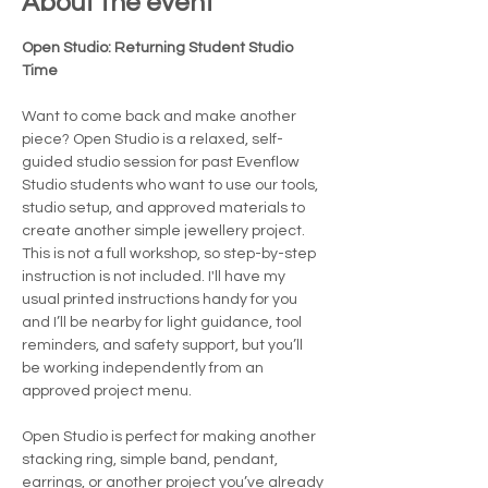
About the event
Open Studio: Returning Student Studio 
Time
Want to come back and make another 
piece? Open Studio is a relaxed, self-
guided studio session for past Evenflow 
Studio students who want to use our tools, 
studio setup, and approved materials to 
create another simple jewellery project.
This is not a full workshop, so step-by-step 
instruction is not included. I'll have my 
usual printed instructions handy for you 
and I’ll be nearby for light guidance, tool 
reminders, and safety support, but you’ll 
be working independently from an 
approved project menu.
Open Studio is perfect for making another 
stacking ring, simple band, pendant, 
earrings, or another project you’ve already 