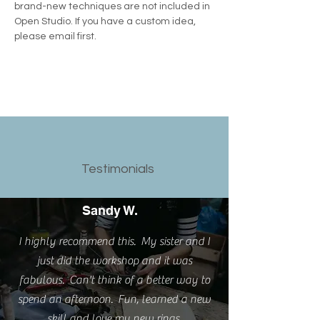
brand-new techniques are not included in 
Open Studio. If you have a custom idea, 
please email first.
Testimonials
Sandy W.
I highly recommend this. My sister and I
just did the workshop and it was
fabulous. Can't think of a better way to
spend an afternoon. Fun, learned a new
skill and love my new rings.