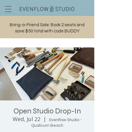
Bring-a-Friend Sale: Book 2 seats and
save $50 total with code BUDDY
Cart
Open Studio Drop-In
Wed, Jul 22
  |  
Evenflow Studio -
Qualicum Beach