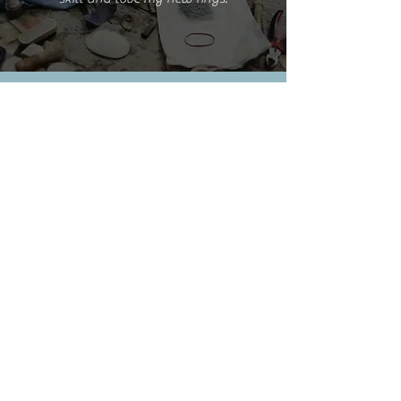
Emma S.
I'm really happy with the rings but love
them even more because of the experience
you provided.
Cathy L.
I took this class this weekend. It was such
a pleasure. A very relaxing and creative
process delivered by a great teacher AND