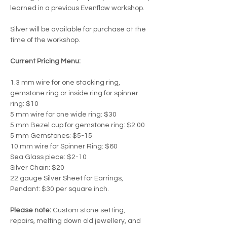
learned in a previous Evenflow workshop.
Silver will be available for purchase at the 
time of the workshop.  
Current Pricing Menu:
1.3 mm wire for one stacking ring, 
gemstone ring or inside ring for spinner 
ring: $10
5 mm wire for one wide ring: $30
5 mm Bezel cup for gemstone ring: $2.00
5 mm Gemstones: $5-15
10 mm wire for Spinner Ring: $60
Sea Glass piece: $2-10
Silver Chain: $20
22 gauge Silver Sheet for Earrings, 
Pendant: $30 per square inch.
Please note:
 Custom stone setting, 
repairs, melting down old jewellery, and 