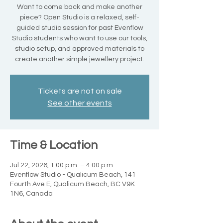
Want to come back and make another
piece? Open Studio is a relaxed, self-
guided studio session for past Evenflow
Studio students who want to use our tools,
studio setup, and approved materials to
create another simple jewellery project.
Tickets are not on sale
See other events
Time & Location
Jul 22, 2026, 1:00 p.m. – 4:00 p.m.
Evenflow Studio - Qualicum Beach, 141
Fourth Ave E, Qualicum Beach, BC V9K
1N6, Canada