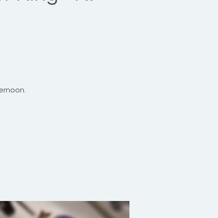
ernoon.