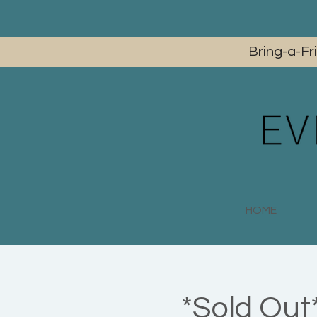
Bring-a-Fr
HOME
*Sold Out