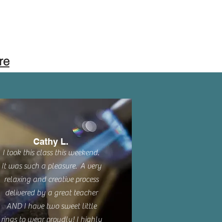
re
Cathy L.
I took this class this weekend.
It was such a pleasure. A very
relaxing and creative process
delivered by a great teacher
AND I have two sweet little
rings to wear proudly! I highly