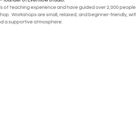
ars of teaching experience and have guided over 2,000 people th
op.  Workshops are small, relaxed, and beginner-friendly, with
nd a supportive atmosphere.