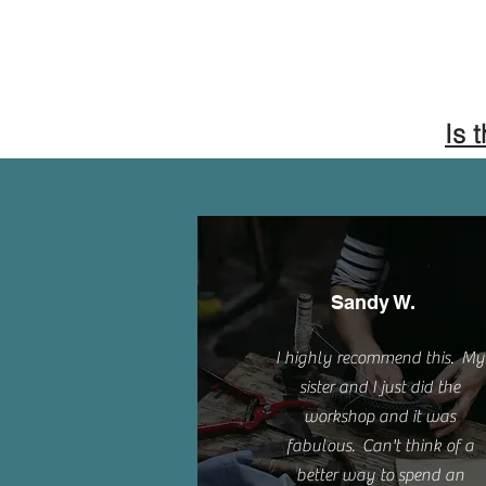
Is 
Sandy W.
I highly recommend this. My
sister and I just did the
workshop and it was
fabulous. Can't think of a
better way to spend an