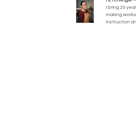
I bring 20 ye
making worksh
instruction a