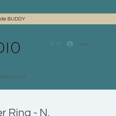
 code BUDDY
Cart
Log In
E NEWSLETTER
 Ring - N.