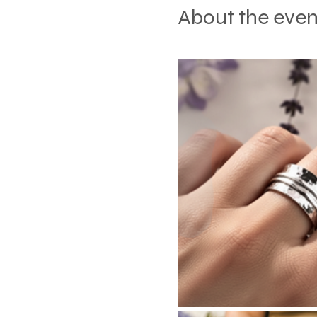
About the even