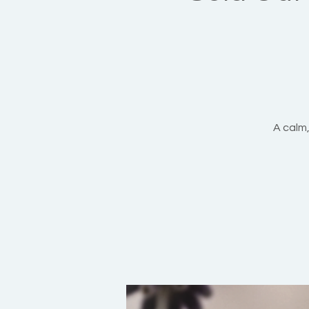
A calm