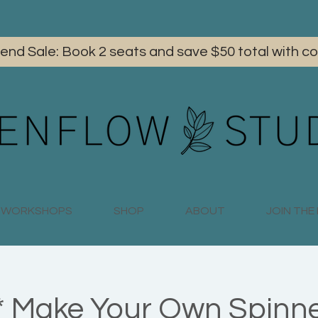
iend Sale: Book 2 seats and save $50 total with
WORKSHOPS
SHOP
ABOUT
JOIN TH
* Make Your Own Spinner