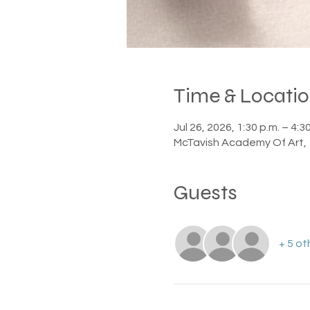
Time & Locati
Jul 26, 2026, 1:30 p.m. – 4:3
McTavish Academy Of Art, 
Guests
+ 5 ot