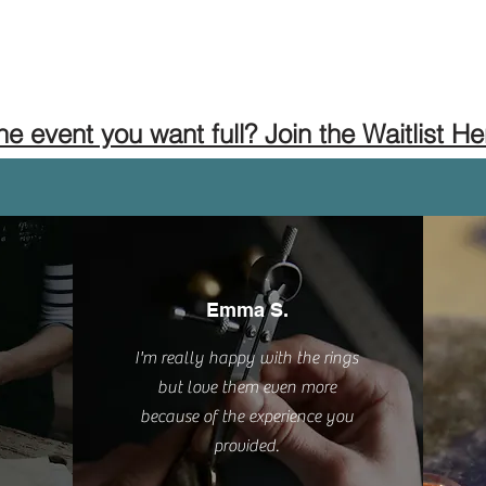
the event you want full? Join the Waitlist He
Emma S.
I'm really happy with the rings
but love them even more
because of the experience you
provided.