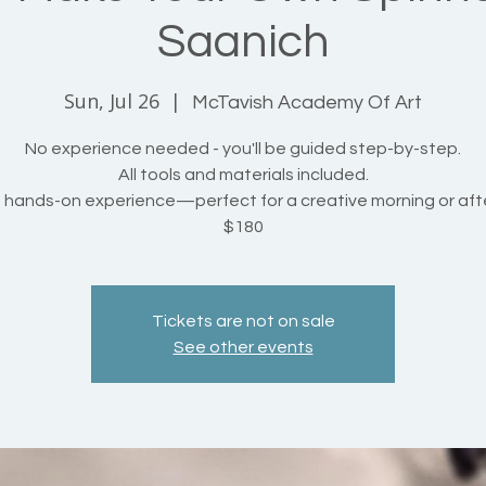
Saanich
Sun, Jul 26
  |  
McTavish Academy Of Art
No experience needed - you'll be guided step-by-step.
All tools and materials included.
, hands-on experience—perfect for a creative morning or aft
$180
Tickets are not on sale
See other events