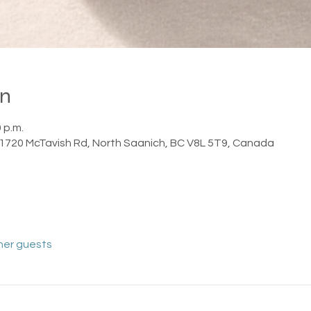
on
0 p.m.
1720 McTavish Rd, North Saanich, BC V8L 5T9, Canada
her guests