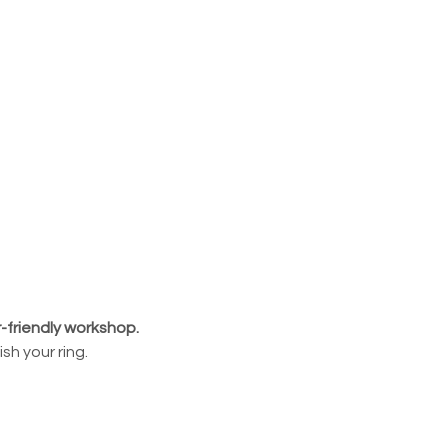
r-friendly workshop.
sh your ring.