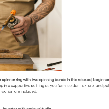
er spinner ring with two spinning bands in this relaxed, beginne
p in a supportive setting as you form, solder, texture, and poli
struction are included.
 — founder of Evenflow Studio.