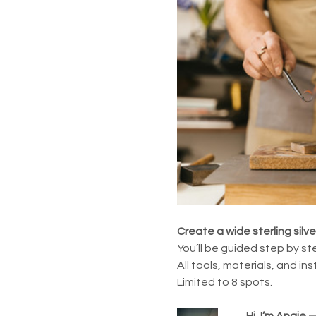
Create a wide sterling silv
You’ll be guided step by ste
All tools, materials, and in
Limited to 8 spots.
Hi, I’m Angie