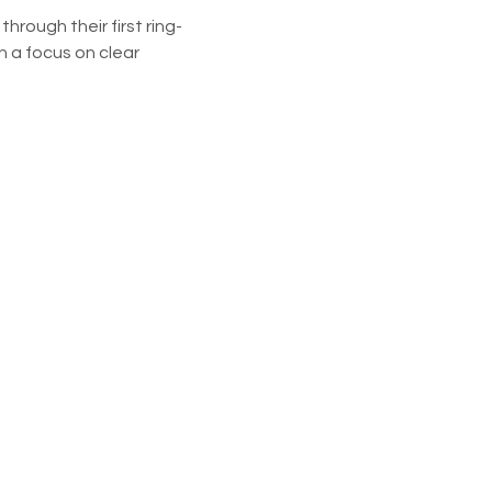
rough their first ring-
 a focus on clear 