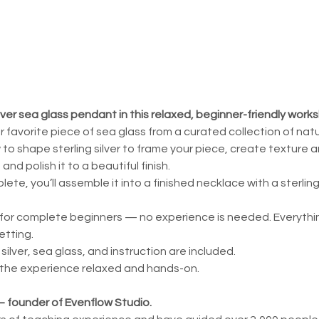
lver sea glass pendant in this relaxed, beginner-friendly work
ur favorite piece of sea glass from a curated collection of nat
w to shape sterling silver to frame your piece, create texture 
and polish it to a beautiful finish.
te, you’ll assemble it into a finished necklace with a sterling
for complete beginners — no experience is needed. Everything
etting.
g silver, sea glass, and instruction are included.
 the experience relaxed and hands-on.
 — founder of Evenflow Studio.