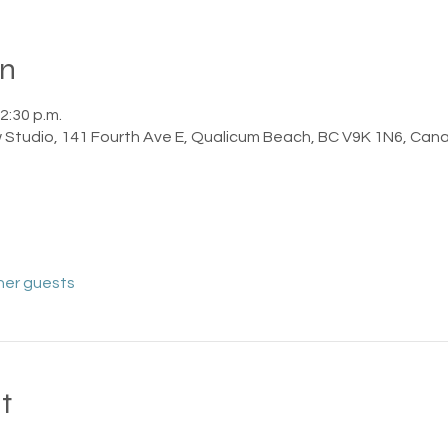
on
2:30 p.m.
 Studio, 141 Fourth Ave E, Qualicum Beach, BC V9K 1N6, Can
her guests
t