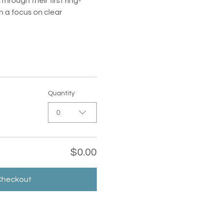
rough their first ring-
 a focus on clear 
Quantity
0
$0.00
Checkout