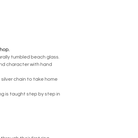
shop.
urally tumbled beach glass. 
and character with hand 
 silver chain to take home 
 is taught step by step in 