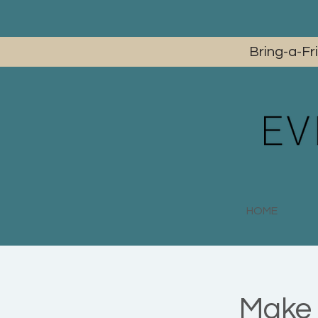
Bring-a-Fr
HOME
Make 