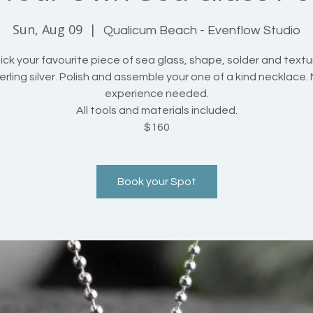
Sun, Aug 09
  |  
Qualicum Beach - Evenflow Studio
ck your favourite piece of sea glass, shape, solder and textu
erling silver. Polish and assemble your one of a kind necklace.
experience needed.
All tools and materials included.
$160
Book your Spot