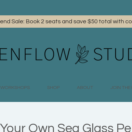
iend Sale: Book 2 seats and save $50 total with
WORKSHOPS
SHOP
ABOUT
JOIN TH
Your Own Sea Glass P