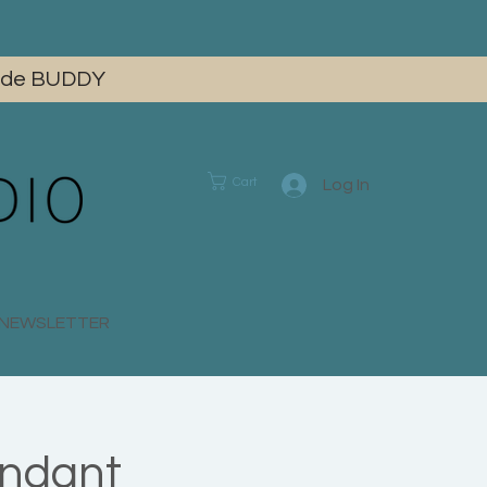
 code BUDDY
Cart
Log In
E NEWSLETTER
endant