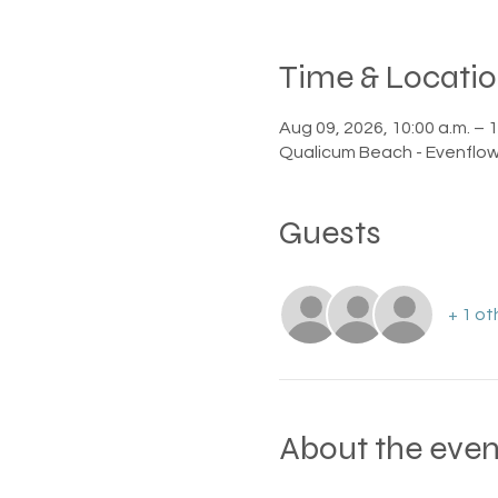
Time & Locati
Aug 09, 2026, 10:00 a.m. – 1
Qualicum Beach - Evenflow
Guests
+ 1 ot
About the even