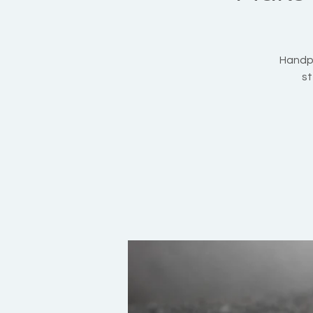
Handpi
st