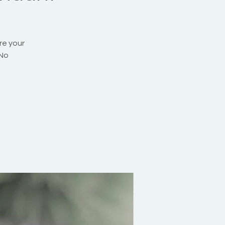
re your
 No