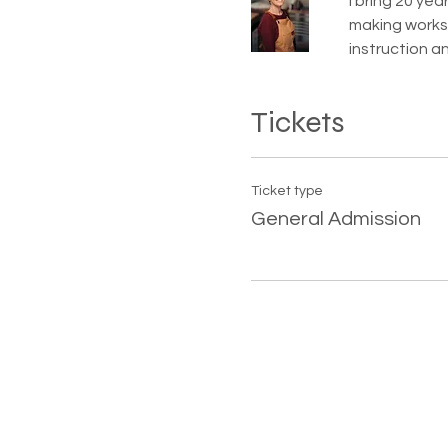
I bring 20 ye
making worksh
instruction a
Tickets
Ticket type
General Admission