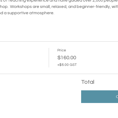
ars of teaching experience and have guided over 2,000 people th
op.  Workshops are small, relaxed, and beginner-friendly, with
nd a supportive atmosphere.
Price
$160.00
+$8.00 GST
Total