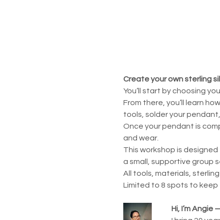
Create your own sterling si
You’ll start by choosing yo
From there, you’ll learn ho
tools, solder your pendant, 
Once your pendant is comple
and wear.
This workshop is designed 
a small, supportive group s
All tools, materials, sterlin
Limited to 8 spots to keep
Hi, I’m Angie