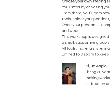
Create your own sterling si
You’ll start by choosing yo
From there, you’ll learn ho
tools, solder your pendant, 
Once your pendant is comple
and wear.
This workshop is designed 
a small, supportive group s
All tools, materials, sterlin
Limited to 8 spots to keep
Hi, I’m Angie
I bring 20 ye
making worksh
instruction a