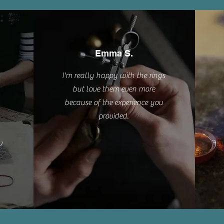
Emma S.
I'm really happy with the rings
but love them even more
because of the experience you
provided.
w