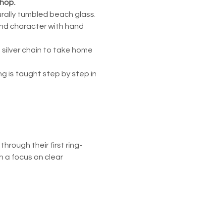
shop.
urally tumbled beach glass. 
and character with hand 
 silver chain to take home 
 is taught step by step in 
rough their first ring-
 a focus on clear 