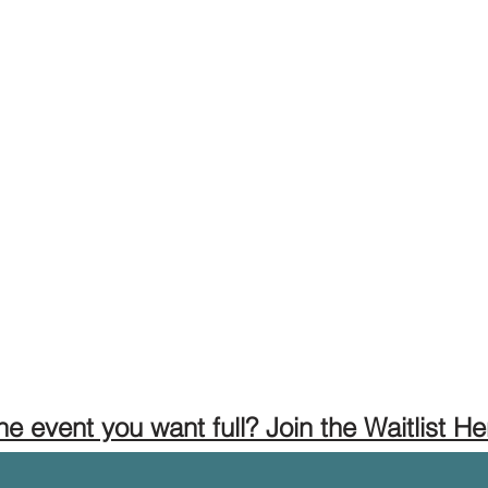
the event you want full? Join the Waitlist He