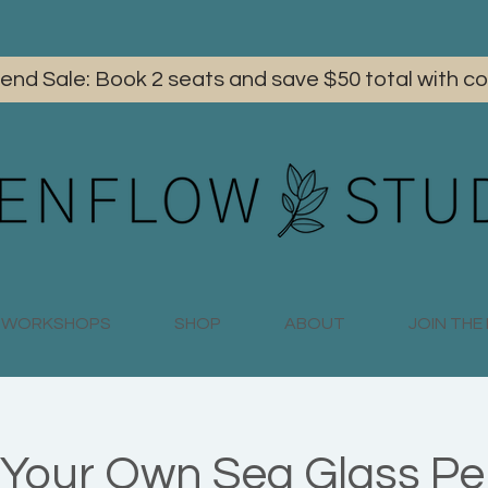
iend Sale: Book 2 seats and save $50 total with
WORKSHOPS
SHOP
ABOUT
JOIN TH
Your Own Sea Glass P