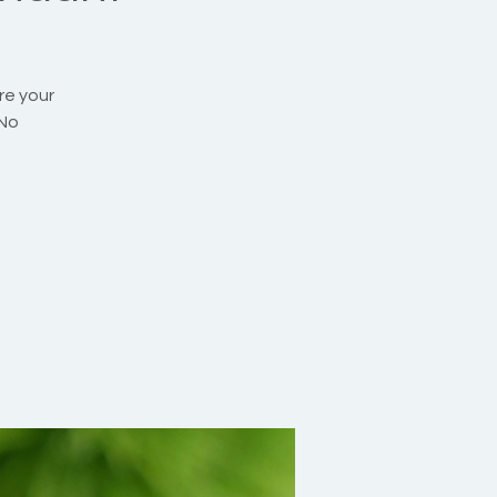
re your
 No