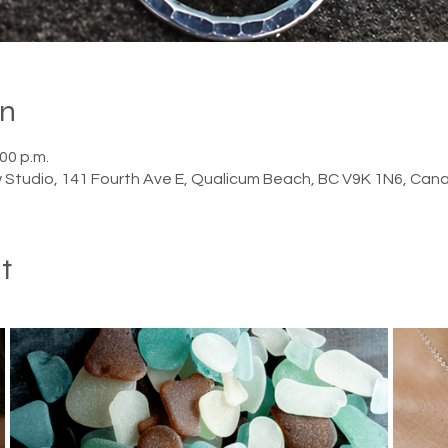
on
:00 p.m.
 Studio, 141 Fourth Ave E, Qualicum Beach, BC V9K 1N6, Can
t