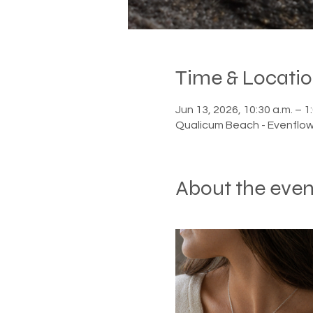
Time & Locati
Jun 13, 2026, 10:30 a.m. – 1
Qualicum Beach - Evenflow
About the even