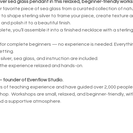
lver sea glass pendant in this relaxed, beginner-friendly work
ur favorite piece of sea glass from a curated collection of nat
w to shape sterling silver to frame your piece, create texture 
and polish it to a beautiful finish.
te, you’ll assemble it into a finished necklace with a sterling
for complete beginners — no experience is needed. Everything
etting.
g silver, sea glass, and instruction are included.
 the experience relaxed and hands-on.
 — founder of Evenflow Studio.
ars of teaching experience and have guided over 2,000 people th
op.  Workshops are small, relaxed, and beginner-friendly, with
nd a supportive atmosphere.