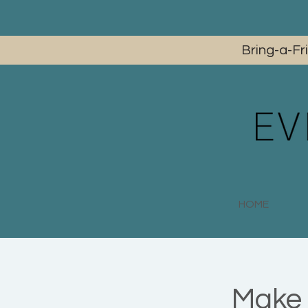
Bring-a-Fr
HOME
Make 