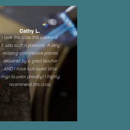
Cathy L.
I took this class this weekend.
It was such a pleasure. A very
relaxing and creative process
delivered by a great teacher
AND I have two sweet little
rings to wear proudly! I highly
recommend this class.