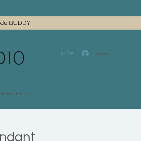
 code BUDDY
Cart
Log In
E NEWSLETTER
endant