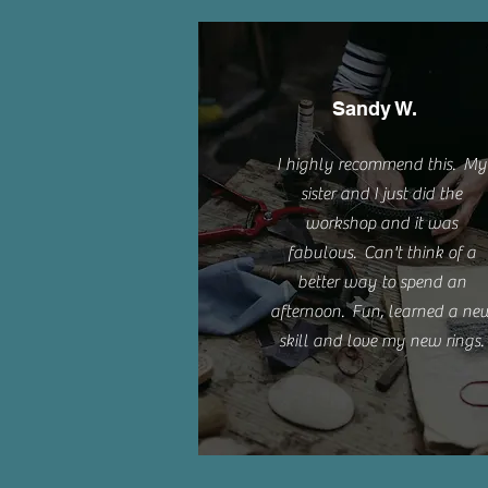
Sandy W.
I highly recommend this. My
sister and I just did the
workshop and it was
fabulous. Can't think of a
better way to spend an
afternoon. Fun, learned a ne
skill and love my new rings.