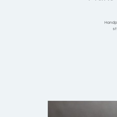
Handpi
st