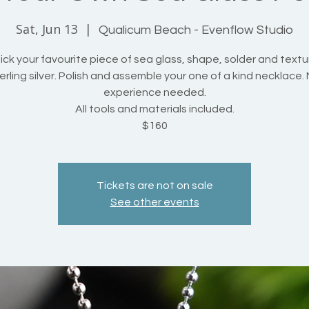
Sat, Jun 13
  |  
Qualicum Beach - Evenflow Studio
ck your favourite piece of sea glass, shape, solder and textu
erling silver. Polish and assemble your one of a kind necklace.
experience needed.
All tools and materials included.
$160
Tickets are not on sale
See other events