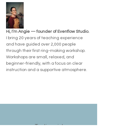
Hi, I’m Angie — founder of Evenflow Studio.
I bring 20 years of teaching experience 
and have guided over 2,000 people 
through their first ring-making workshop.  
Workshops are small, relaxed, and 
beginner-friendly, with a focus on clear 
instruction and a supportive atmosphere.
Testimonials