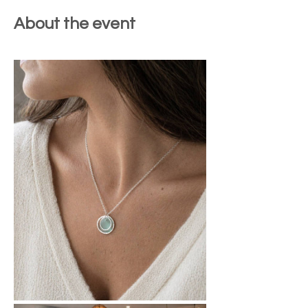
About the event