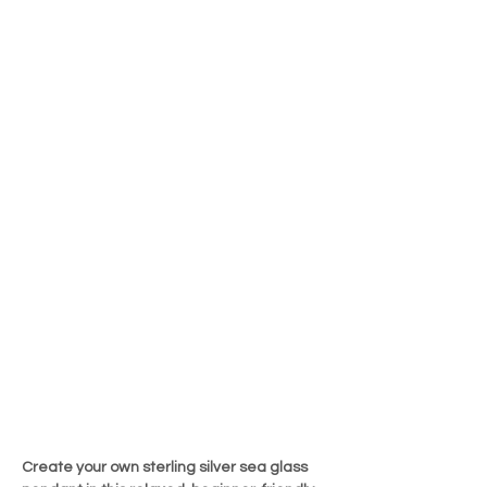
Create your own sterling silver sea glass 