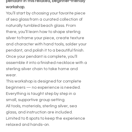
pendant in this relaxed, beginner-friendly 
workshop.
You’ll start by choosing your favorite piece 
of sea glass from a curated collection of 
naturally tumbled beach glass. From 
there, you’ll learn how to shape sterling 
silver to frame your piece, create texture 
and character with hand tools, solder your 
pendant, and polish it to a beautiful finish.
Once your pendant is complete, you’ll 
assemble it into a finished necklace with a 
sterling silver chain to take home and 
wear.
This workshop is designed for complete 
beginners — no experience is needed. 
Everything is taught step by step in a 
small, supportive group setting.
All tools, materials, sterling silver, sea 
glass, and instruction are included.
Limited to 8 spots to keep the experience 
relaxed and hands-on.