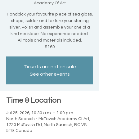
Academy Of Art
Handpick your favourite piece of sea glass,
shape, solder and texture your sterling
silver. Polish and assemble your one of a
kind necklace. No experience needed.
All tools and materials included.
$160
Tickets are not on sale
See other events
Time & Location
Jul 25, 2026, 10:30 a.m. – 1:00 p.m.
North Saanich - McTavish Academy Of Art,
1720 McTavish Rd, North Saanich, BC V8L
5T9, Canada