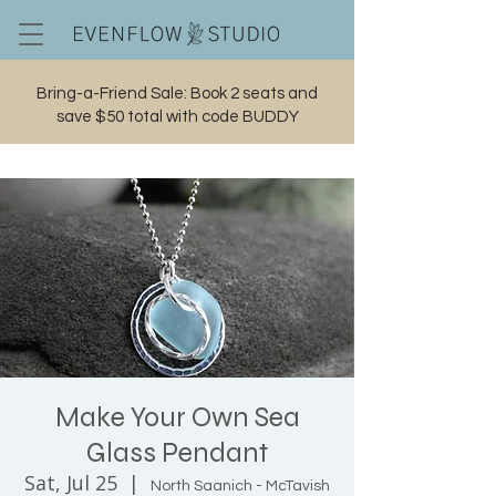
Bring-a-Friend Sale: Book 2 seats and
save $50 total with code BUDDY
Cart
Make Your Own Sea
Glass Pendant
Sat, Jul 25
  |  
North Saanich - McTavish