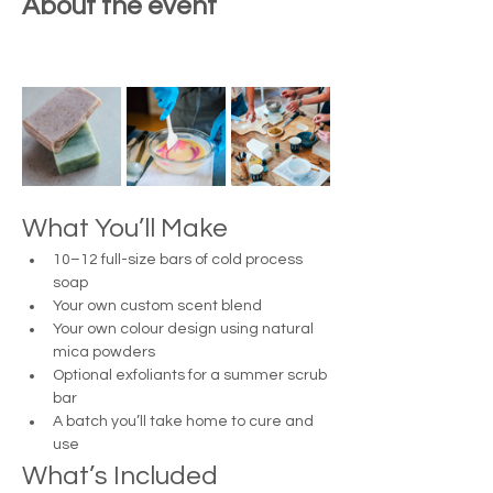
About the event
What You’ll Make
10–12 full-size bars of cold process 
soap
Your own custom scent blend
Your own colour design using natural 
mica powders
Optional exfoliants for a summer scrub 
bar
A batch you’ll take home to cure and 
use
What’s Included