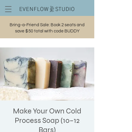
Bring-a-Friend Sale: Book 2 seats and
save $50 total with code BUDDY
Cart
Make Your Own Cold
Process Soap (10–12
Bars)