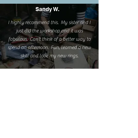
Sandy W.
I highly recommend this. My sister and I
just did the workshop and it was
fabulous. Can't think of a better way to
spend an afternoon. Fun, learned a new
skill and love my new rings.
Emma S.
I'm really happy with the rings but love
them even more because of the experience
you provided.