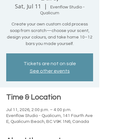
Sat, Jul 11
  |  
Evenflow Studio -
Qualicum
Create your own custom cold process
soap from scratch—choose your scent,
design your colours, and take home 10–12
bars you made yourself.
Tickets are not on sale
See other events
Time & Location
Jul 11, 2026, 2:00 p.m. – 4:00 p.m.
Evenflow Studio - Qualicum, 141 Fourth Ave
E, Qualicum Beach, BC V9K 1N6, Canada