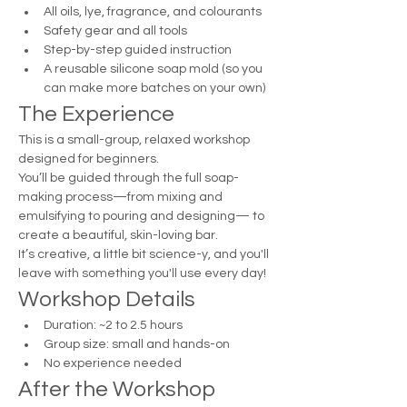
All oils, lye, fragrance, and colourants
Safety gear and all tools
Step-by-step guided instruction
A reusable silicone soap mold (so you 
can make more batches on your own)
The Experience
This is a small-group, relaxed workshop 
designed for beginners.
You’ll be guided through the full soap-
making process—from mixing and 
emulsifying to pouring and designing— to 
create a beautiful, skin-loving bar.
It’s creative, a little bit science-y, and you'll 
leave with something you'll use every day!
Workshop Details
Duration: ~2 to 2.5 hours
Group size: small and hands-on
No experience needed
After the Workshop