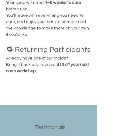
Your soap will need 
4–6 weeks to cure
before use.
You’ll leave with everything you need to 
cure, and enjoy your bars at home—and 
the knowledge to make more on your own 
if you’d like.
🔁 Returning Participants
Already have one of our molds?
Bring it back and receive 
$10 off your next 
soap workshop.
Testimonials