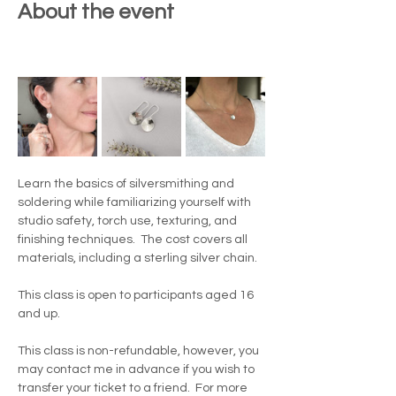
About the event
Learn the basics of silversmithing and 
soldering while familiarizing yourself with 
studio safety, torch use, texturing, and 
finishing techniques.  The cost covers all 
materials, including a sterling silver chain. 
This class is open to participants aged 16 
and up.
This class is non-refundable, however, you 
may contact me in advance if you wish to 
transfer your ticket to a friend.  For more 