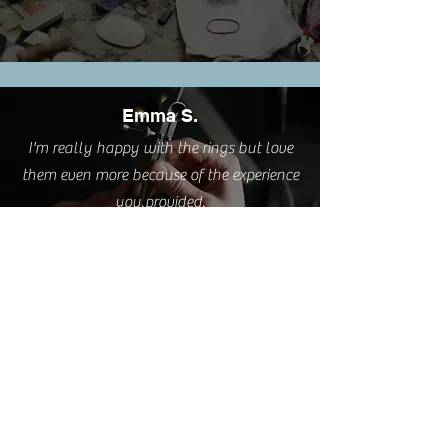
Emma S.
I'm really happy with the rings but love
them even more because of the experience
you provided.
Cathy L.
I took this class this weekend. It was such
a pleasure. A very relaxing and creative
process delivered by a great teacher AND