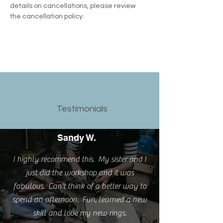
details on cancellations, please review 
the cancellation policy.
Testimonials
Sandy W.
I highly recommend this. My sister and I
just did the workshop and it was
fabulous. Can't think of a better way to
spend an afternoon. Fun, learned a new
skill and love my new rings.