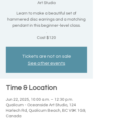
Art Studio
Learn to make a beautiful set of
hammered disc earrings and a matching
pendant in this beginner-level class.
.
Cost $120
Tickets are not on sale
See other events
Time & Location
Jun 22, 2025, 10:00 a.m. – 12:30 p.m.
Qualicum - Oceanside Art Studio, 124
Harlech Rd, Qualicum Beach, BC V9K 1G9,
Canada