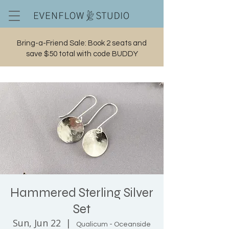
Bring-a-Friend Sale: Book 2 seats and
save $50 total with code BUDDY
Cart
Hammered Sterling Silver
Set
Sun, Jun 22
  |  
Qualicum - Oceanside