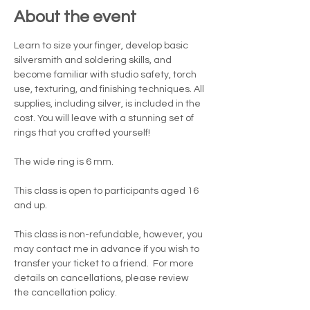
About the event
Learn to size your finger, develop basic 
silversmith and soldering skills, and 
become familiar with studio safety, torch 
use, texturing, and finishing techniques. All 
supplies, including silver, is included in the 
cost. You will leave with a stunning set of 
rings that you crafted yourself!
The wide ring is 6 mm.  
This class is open to participants aged 16 
and up.
This class is non-refundable, however, you 
may contact me in advance if you wish to 
transfer your ticket to a friend.  For more 
details on cancellations, please review 
the cancellation policy.