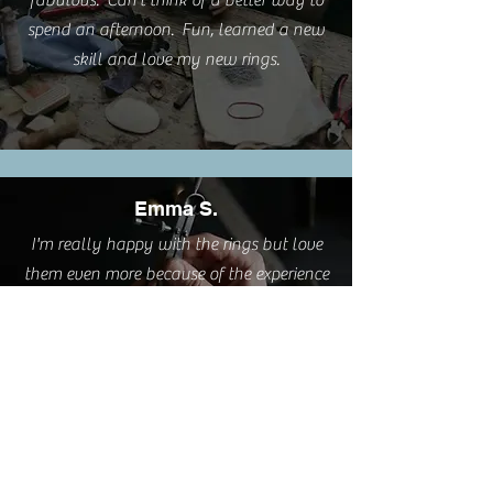
fabulous. Can't think of a better way to
spend an afternoon. Fun, learned a new
skill and love my new rings.
Emma S.
I'm really happy with the rings but love
them even more because of the experience
you provided.
Cathy L.
I took this class this weekend. It was such