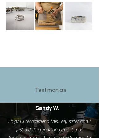
Testimonials
Sandy W.
I highly recommend this. My sister and I
just did the workshop and it was