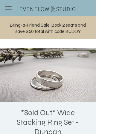
Bring-a-Friend Sale: Book 2 seats and
save $50 total with code BUDDY
Cart
*Sold Out* Wide
Stacking Ring Set -
Duncan