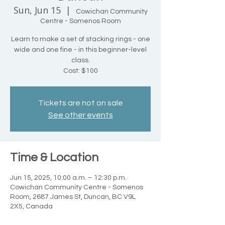
Sun, Jun 15
  |  
Cowichan Community
Centre - Somenos Room
Learn to make a set of stacking rings - one
wide and one fine - in this beginner-level
class.
Cost: $100
Tickets are not on sale
See other events
Time & Location
Jun 15, 2025, 10:00 a.m. – 12:30 p.m.
Cowichan Community Centre - Somenos
Room, 2687 James St, Duncan, BC V9L
2X5, Canada