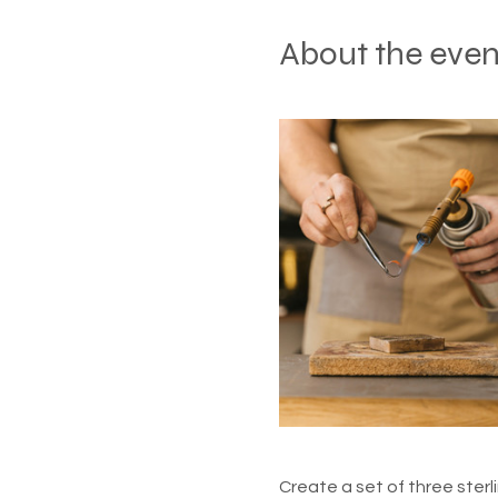
About the even
Create a set of three sterli