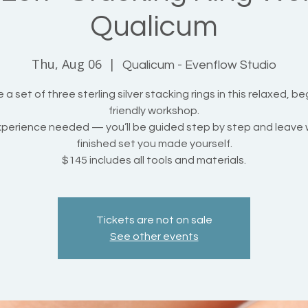
Qualicum
Thu, Aug 06
  |  
Qualicum - Evenflow Studio
 a set of three sterling silver stacking rings in this relaxed, be
friendly workshop.
perience needed — you’ll be guided step by step and leave 
finished set you made yourself.
$145 includes all tools and materials.
Tickets are not on sale
See other events