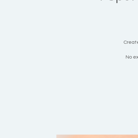
Create
No ex