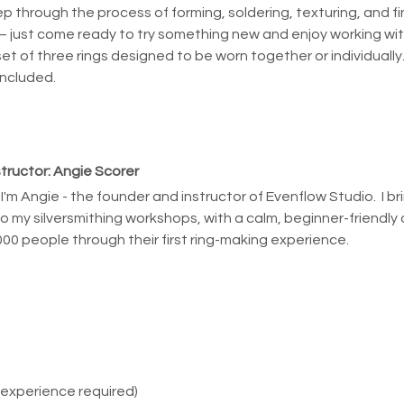
ep through the process of forming, soldering, texturing, and fin
 just come ready to try something new and enjoy working wit
 set of three rings designed to be worn together or individually
included.
structor: Angie Scorer
, I'm Angie - the founder and instructor of Evenflow Studio.  I b
to my silversmithing workshops, with a calm, beginner-friendly 
000 people through their first ring-making experience.
 experience required)