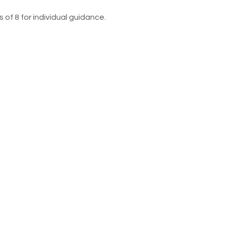
 of 8 for individual guidance. 