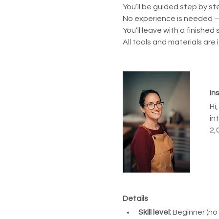
You’ll be guided step by st
No experience is needed —
You’ll leave with a finished
All tools and materials are 
In
Hi
in
2,
Details
Skill level:
 Beginner (no