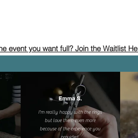
the event you want full? Join the Waitlist He
Emma S.
I'm really happy with the rings
but love them even more
because of the experience you
provided.