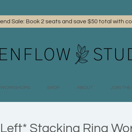
iend Sale: Book 2 seats and save $50 total with
WORKSHOPS
SHOP
ABOUT
JOIN TH
 Left* Stacking Ring Wo