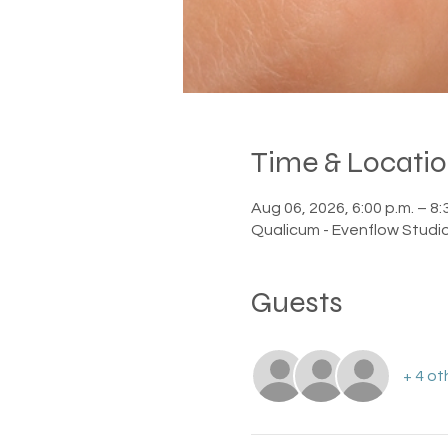
Time & Locati
Aug 06, 2026, 6:00 p.m. – 8:
Qualicum - Evenflow Studi
Guests
+ 4 ot