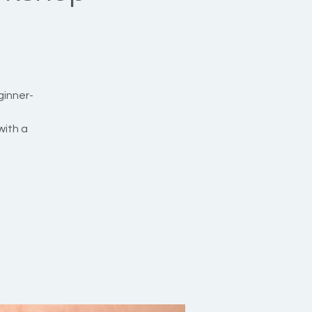
ginner-
with a