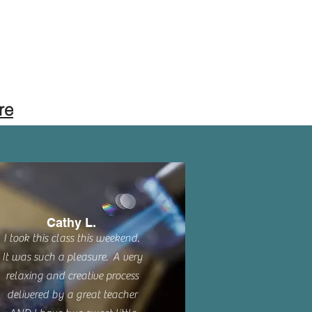
re
Cathy L.
I took this class this weekend.
It was such a pleasure. A very
relaxing and creative process
delivered by a great teacher