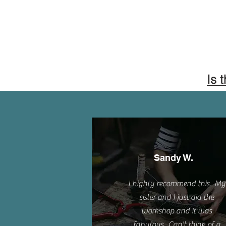
Is 
Sandy W.
I highly recommend this. My
sister and I just did the
workshop and it was
fabulous. Can't think of a