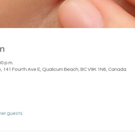
on
30 p.m.
o, 141 Fourth Ave E, Qualicum Beach, BC V9K 1N6, Canada
her guests