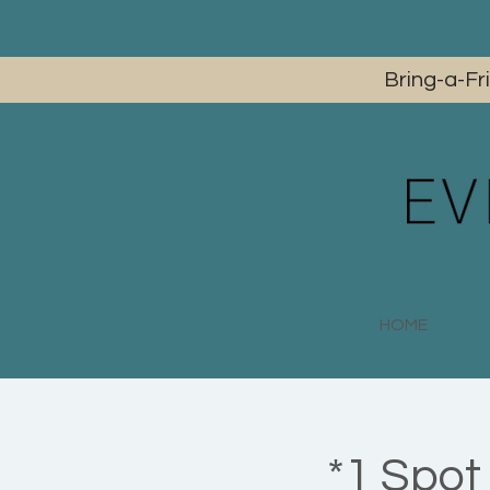
Bring-a-Fr
HOME
*1 Spot