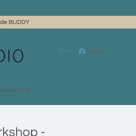
 code BUDDY
Cart
Log In
E NEWSLETTER
rkshop -