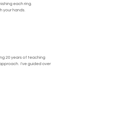
ishing each ring.
h your hands.
.
ring 20 years of teaching 
approach.  I've guided over 