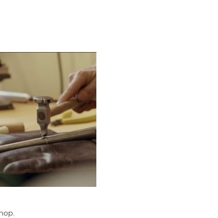
shop.