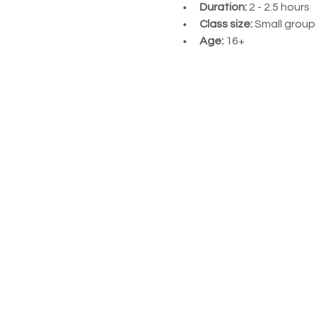
Duration:
 2 - 2.5 hours
Class size:
 Small groups
Age:
 16+ 