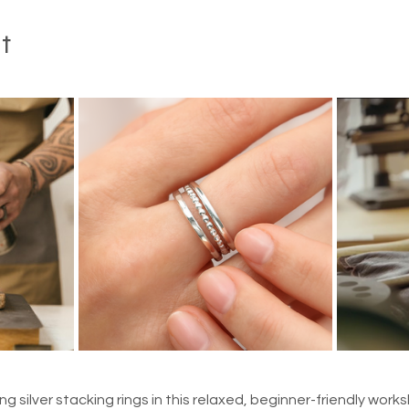
t
ng silver stacking rings in this relaxed, beginner-friendly work