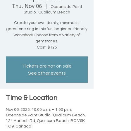
Thu, Nov 06
  |  
Oceanside Paint
Studio- Qualicum Beach
Create your own dainty, minimalist
gemstone ring in this fun, beginner-friendly
workshop! Choose from a variety of
gemstones.
Cost: $125
Tickets are not on sale
See other events
Time & Location
Nov 06, 2025, 10:00 a.m. – 1:00 p.m.
Oceanside Paint Studio- Qualicum Beach,
124 Harlech Rd, Qualicum Beach, BC V9K
1G9, Canada