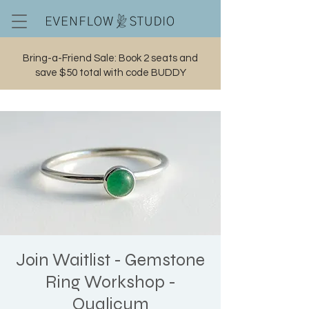
Bring-a-Friend Sale: Book 2 seats and
save $50 total with code BUDDY
Cart
Join Waitlist - Gemstone
Ring Workshop -
Qualicum