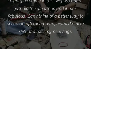
I highly recommend this. My sister and I
just did the workshop and it was
fabulous. Can't think of a better way to
spend an afternoon. Fun, learned a new
skill and love my new rings.
Emma S.
I'm really happy with the rings but love
them even more because of the experience
you provided.