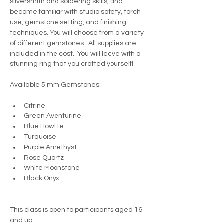
silversmith and soldering skills, and 
become familiar with studio safety, torch 
use, gemstone setting, and finishing 
techniques. You will choose from a variety 
of different gemstones.  All supplies are 
included in the cost.  You will leave with a 
stunning ring that you crafted yourself!
Available 5 mm Gemstones:
Citrine
Green Aventurine
Blue Howlite
Turquoise
Purple Amethyst
Rose Quartz
White Moonstone
Black Onyx
This class is open to participants aged 16 
and up.