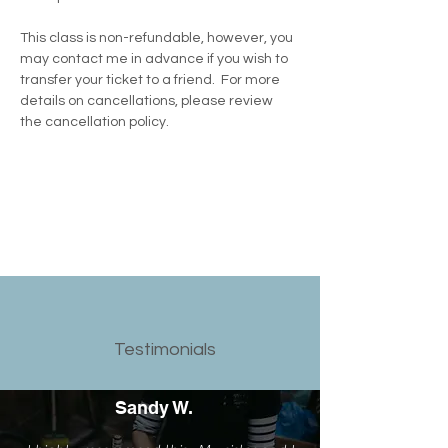
This class is non-refundable, however, you 
may contact me in advance if you wish to 
transfer your ticket to a friend.  For more 
details on cancellations, please review 
the cancellation policy.
Testimonials
Sandy W.