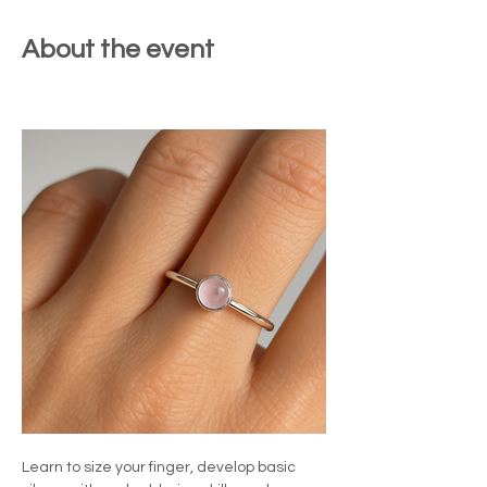
About the event
Learn to size your finger, develop basic 